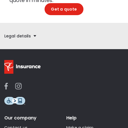
quote in minutes.
Get a quote
Legal details
Our company
Help
Contact us
Make a claim