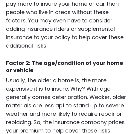
pay more to insure your home or car than
people who live in areas without these
factors. You may even have to consider
adding insurance riders or supplemental
insurance to your policy to help cover these
additional risks.
Factor 2: The age/condition of your home
or vehicle
Usually, the older a home is, the more
expensive it is to insure. Why? With age
generally comes deterioration. Weaker, older
materials are less apt to stand up to severe
weather and more likely to require repair or
replacing. So, the insurance company prices
your premium to help cover these risks.