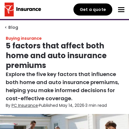
Get a quote
< Blog
Buying insurance
5 factors that affect both
home and auto insurance
premiums
Explore the five key factors that influence
both home and auto insurance premiums,
helping you make informed decisions for
cost-effective coverage.
·
·
By
PC Insurance
Published May 14, 2026
3 min read