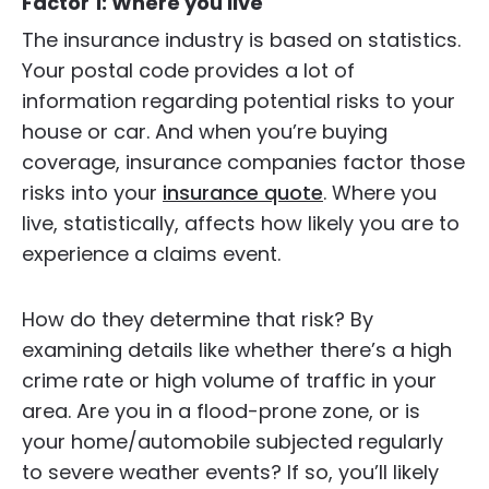
Factor 1: Where you live
The insurance industry is based on statistics.
Your postal code provides a lot of
information regarding potential risks to your
house or car. And when you’re buying
coverage, insurance companies factor those
risks into your
insurance quote
. Where you
live, statistically, affects how likely you are to
experience a claims event.
How do they determine that risk? By
examining details like whether there’s a high
crime rate or high volume of traffic in your
area. Are you in a flood-prone zone, or is
your home/automobile subjected regularly
to severe weather events? If so, you’ll likely