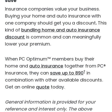
save
Insurance companies value your business.
Buying your home and auto insurance with
one company should get you a discount
.
This
kind of
bundling home and auto insurance
discount
is common and can meaningfully
lower your premium.
When PC Optimum™ members buy their
home and
auto insurance
together from PC®
†
Insurance, they can
save up to 890
in
combination with other available discounts.
Get an online
quote
today.
General information is provided for your
reference and interest only. The above