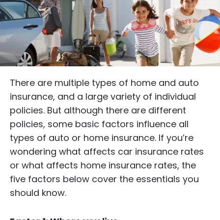
There are multiple types of home and auto
insurance, and a large variety of individual
policies. But although there are different
policies, some basic factors influence all
types of auto or home insurance. If you’re
wondering what affects car insurance rates
or what affects home insurance rates, the
five factors below cover the essentials you
should know.