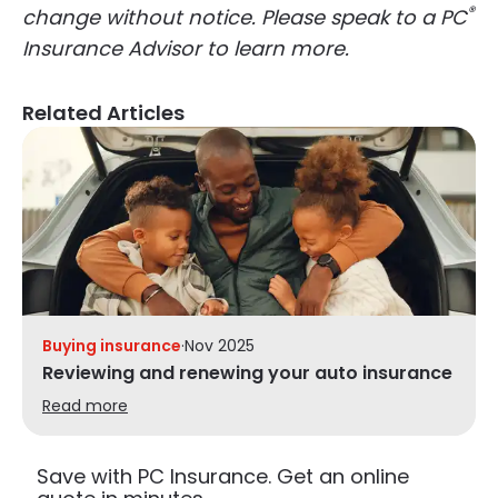
®
change without notice. Please speak to a PC
Insurance Advisor to learn more.
Related Articles
Buying insurance
·
Nov 2025
Reviewing and renewing your auto insurance
Read more
Save with PC Insurance. Get an online