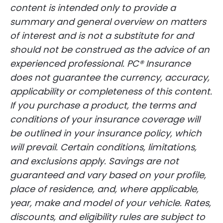
content is intended only to provide a
summary and general overview on matters
of interest and is not a substitute for and
should not be construed as the advice of an
experienced professional. PC® Insurance
does not guarantee the currency, accuracy,
applicability or completeness of this content.
If you purchase a product, the terms and
conditions of your insurance coverage will
be outlined in your insurance policy, which
will prevail. Certain conditions, limitations,
and exclusions apply. Savings are not
guaranteed and vary based on your profile,
place of residence, and, where applicable,
year, make and model of your vehicle. Rates,
discounts, and eligibility rules are subject to