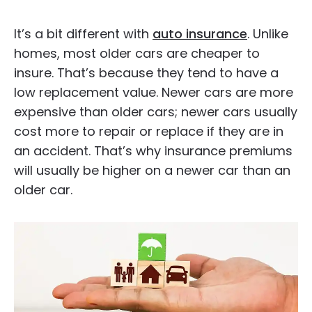
It’s a bit different with
auto insurance
. Unlike
homes, most older cars are cheaper to
insure. That’s because they tend to have a
low replacement value. Newer cars are more
expensive than older cars; newer cars usually
cost more to repair or replace if they are in
an accident. That’s why insurance premiums
will usually be higher on a newer car than an
older car.