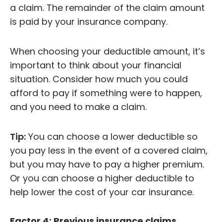
a claim. The remainder of the claim amount
is paid by your insurance company.
When choosing your deductible amount, it’s
important to think about your financial
situation. Consider how much you could
afford to pay if something were to happen,
and you need to make a claim.
Tip:
You can choose a lower deductible so
you pay less in the event of a covered claim,
but you may have to pay a higher premium.
Or you can choose a higher deductible to
help lower the cost of your car insurance.
Factor 4: Previous insurance claims