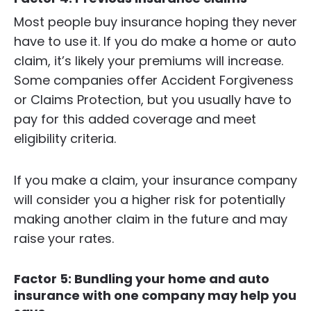
Most people buy insurance hoping they never
have to use it. If you do make a home or auto
claim, it’s likely your premiums will increase.
Some companies offer Accident Forgiveness
or Claims Protection, but you usually have to
pay for this added coverage and meet
eligibility criteria.
If you make a claim, your insurance company
will consider you a higher risk for potentially
making another claim in the future and may
raise your rates.
Factor 5: Bundling your home and auto
insurance with one company may help you