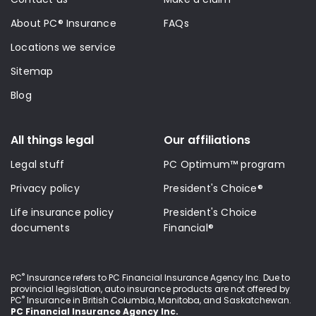
About PC® Insurance
FAQs
Locations we service
Sitemap
Blog
All things legal
Our affiliations
Legal stuff
PC Optimum™ program
Privacy policy
President's Choice®
Life insurance policy
President's Choice
documents
Financial®
®
PC
Insurance refers to PC Financial Insurance Agency Inc
. Due to
provincial legislation, auto insurance products are not offered by
®
PC
Insurance in British Columbia, Manitoba, and Saskatchewan.
PC Financial Insurance Agency Inc.