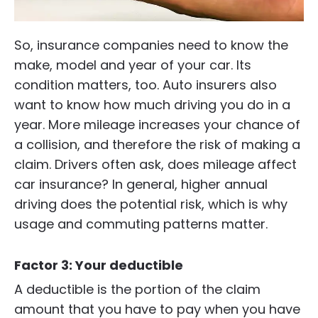
So, insurance companies need to know the
make, model and year of your car. Its
condition matters, too. Auto insurers also
want to know how much driving you do in a
year. More mileage increases your chance of
a collision, and therefore the risk of making a
claim. Drivers often ask, does mileage affect
car insurance? In general, higher annual
driving does the potential risk, which is why
usage and commuting patterns matter.
Factor 3: Your deductible
A deductible is the portion of the claim
amount that you have to pay when you have