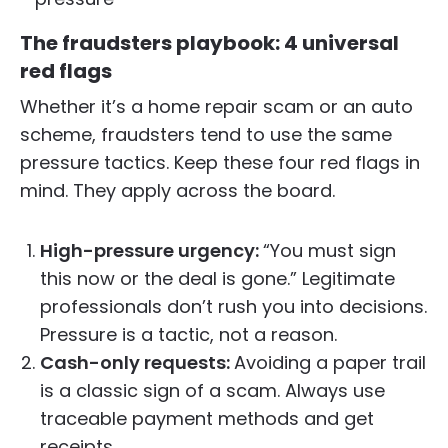
The fraudsters playbook: 4 universal
red flags
Whether it’s a home repair scam or an auto
scheme, fraudsters tend to use the same
pressure tactics. Keep these four red flags in
mind. They apply across the board.
High-pressure urgency:
“You must sign
this now or the deal is gone.” Legitimate
professionals don’t rush you into decisions.
Pressure is a tactic, not a reason.
Cash-only requests:
Avoiding a paper trail
is a classic sign of a scam. Always use
traceable payment methods and get
receipts.