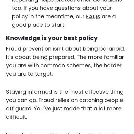
too. If you have questions about your
policy in the meantime, our
FAQs
are a
good place to start.
Knowledge is your best policy
Fraud prevention isn’t about being paranoid.
It’s about being prepared. The more familiar
you are with common schemes, the harder
you are to target.
Staying informed is the most effective thing
you can do. Fraud relies on catching people
off guard. You’ve just made that a lot more
difficult.