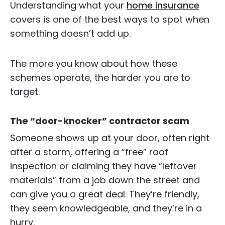
Understanding what your
home insurance
covers is one of the best ways to spot when
something doesn’t add up.
The more you know about how these
schemes operate, the harder you are to
target.
The “door-knocker” contractor scam
Someone shows up at your door, often right
after a storm, offering a “free” roof
inspection or claiming they have “leftover
materials” from a job down the street and
can give you a great deal. They’re friendly,
they seem knowledgeable, and they’re in a
hurry.