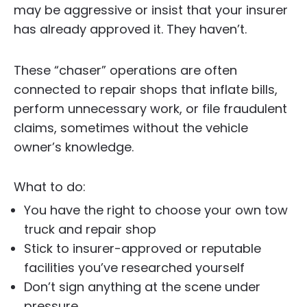
may be aggressive or insist that your insurer
has already approved it. They haven’t.
These “chaser” operations are often
connected to repair shops that inflate bills,
perform unnecessary work, or file fraudulent
claims, sometimes without the vehicle
owner’s knowledge.
What to do:
You have the right to choose your own tow
truck and repair shop
Stick to insurer-approved or reputable
facilities you’ve researched yourself
Don’t sign anything at the scene under
pressure