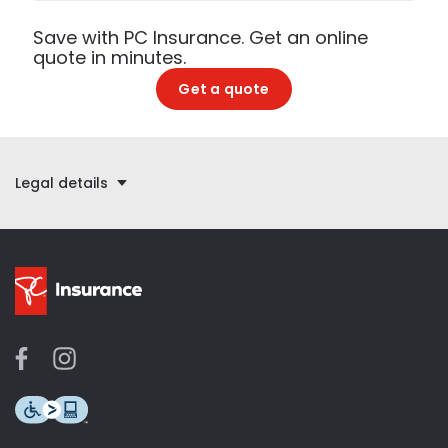
Save with PC Insurance. Get an online
quote in minutes.
Get a quote
Legal details