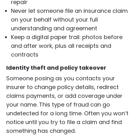
repair
Never let someone file an insurance claim
on your behalf without your full
understanding and agreement
Keep a digital paper trail: photos before
and after work, plus all receipts and
contracts
Identity theft and policy takeover
Someone posing as you contacts your
insurer to change policy details, redirect
claims payments, or add coverage under
your name. This type of fraud can go
undetected for a long time. Often you won’t
notice until you try to file a claim and find
something has changed.