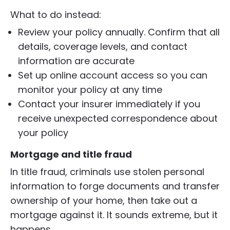
What to do instead:
Review your policy annually. Confirm that all
details, coverage levels, and contact
information are accurate
Set up online account access so you can
monitor your policy at any time
Contact your insurer immediately if you
receive unexpected correspondence about
your policy
M
ortgage and title fraud
In title fraud, criminals use stolen personal
information to forge documents and transfer
ownership of your home, then take out a
mortgage against it. It sounds extreme, but it
happens.