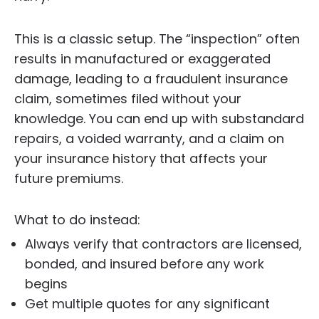
This is a classic setup. The “inspection” often
results in manufactured or exaggerated
damage, leading to a fraudulent insurance
claim, sometimes filed without your
knowledge. You can end up with substandard
repairs, a voided warranty, and a claim on
your insurance history that affects your
future premiums.
What to do instead:
Always verify that contractors are licensed,
bonded, and insured before any work
begins
Get multiple quotes for any significant