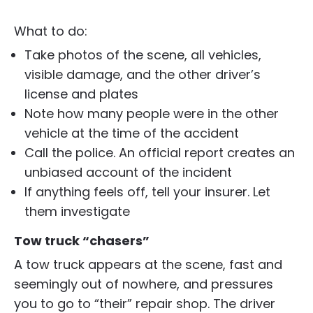
What to do:
Take photos of the scene, all vehicles,
visible damage, and the other driver’s
license and plates
Note how many people were in the other
vehicle at the time of the accident
Call the police. An official report creates an
unbiased account of the incident
If anything feels off, tell your insurer. Let
them investigate
Tow truck “chasers”
A tow truck appears at the scene, fast and
seemingly out of nowhere, and pressures
you to go to “their” repair shop. The driver