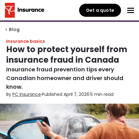
Get a quote
< Blog
Insurance basics
How to protect yourself from
insurance fraud in Canada
Insurance fraud prevention tips every
Canadian homeowner and driver should
know.
·
·
By
PC Insurance
Published April 7, 2026
5 min read