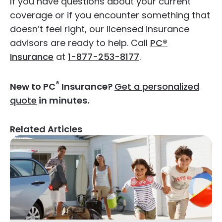
If you have questions about your current
coverage or if you encounter something that
doesn’t feel right, our licensed insurance
advisors are ready to help. Call
PC®
Insurance
at
1-877-253-8177
.
®
New to PC
Insurance?
Get a personalized
quote
in minutes.
Related Articles