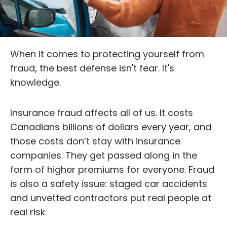
When it comes to protecting yourself from
fraud, the best defense isn't fear. It's
knowledge.
Insurance fraud affects all of us. It costs
Canadians billions of dollars every year, and
those costs don’t stay with insurance
companies. They get passed along in the
form of higher premiums for everyone. Fraud
is also a safety issue: staged car accidents
and unvetted contractors put real people at
real risk.