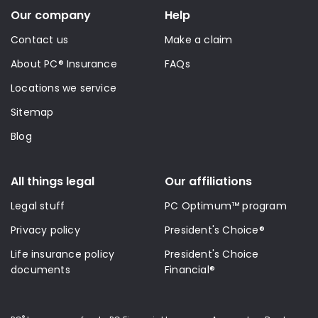
Our company
Help
Contact us
Make a claim
About PC® Insurance
FAQs
Locations we service
Sitemap
Blog
All things legal
Our affiliations
Legal stuff
PC Optimum™ program
Privacy policy
President's Choice®
Life insurance policy
President's Choice
documents
Financial®
®