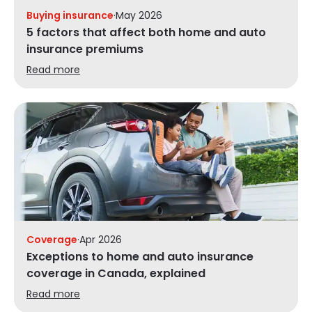
Buying insurance
·
May 2026
5 factors that affect both home and auto
insurance premiums
Read more
Coverage
·
Apr 2026
Exceptions to home and auto insurance
coverage in Canada, explained
Read more