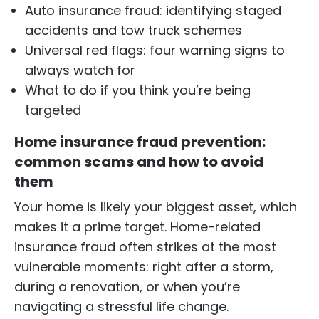
Auto insurance fraud: identifying staged
accidents and tow truck schemes
Universal red flags: four warning signs to
always watch for
What to do if you think you’re being
targeted
Home insurance fraud prevention:
common scams and how to avoid
them
Your home is likely your biggest asset, which
makes it a prime target. Home-related
insurance fraud often strikes at the most
vulnerable moments: right after a storm,
during a renovation, or when you’re
navigating a stressful life change.