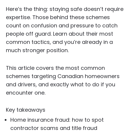
Here’s the thing: staying safe doesn’t require
expertise. Those behind these schemes
count on confusion and pressure to catch
people off guard. Learn about their most
common tactics, and you’re already in a
much stronger position.
This article covers the most common
schemes targeting Canadian homeowners
and drivers, and exactly what to do if you
encounter one.
Key takeaways
Home insurance fraud: how to spot
contractor scams and title fraud