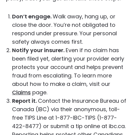
Don’t engage.
Walk away, hang up, or
close the door. You’re not obligated to
respond under pressure. Your personal
safety always comes first.
Notify your insurer.
Even if no claim has
been filed yet, alerting your provider early
protects your account and helps prevent
fraud from escalating. To learn more
about how to make a claim, visit our
Claims
page.
Report it.
Contact the Insurance Bureau of
Canada (IBC) via their anonymous, toll-
free TIPS Line at 1-877-IBC-TIPS (1-877-
422-8477) or submit a tip online at ibc.ca.
Reporting helps protect other Canadians