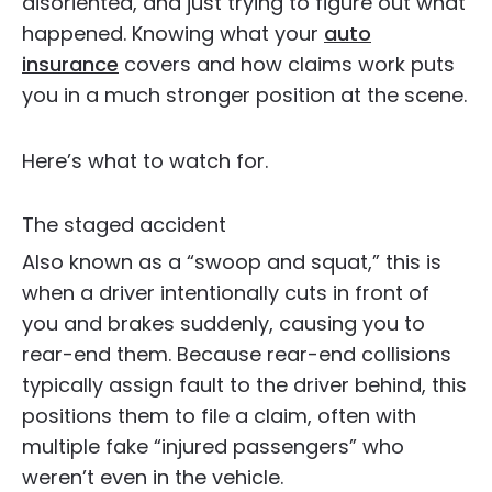
disoriented, and just trying to figure out what
happened. Knowing what your
auto
insurance
covers and how claims work puts
you in a much stronger position at the scene.
Here’s what to watch for.
The staged accident
Also known as a “swoop and squat,” this is
when a driver intentionally cuts in front of
you and brakes suddenly, causing you to
rear-end them. Because rear-end collisions
typically assign fault to the driver behind, this
positions them to file a claim, often with
multiple fake “injured passengers” who
weren’t even in the vehicle.