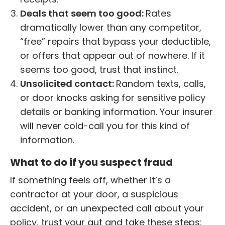
Deals that seem too good:
Rates
dramatically lower than any competitor,
“free” repairs that bypass your deductible,
or offers that appear out of nowhere. If it
seems too good, trust that instinct.
Unsolicited contact:
Random texts, calls,
or door knocks asking for sensitive policy
details or banking information. Your insurer
will never cold-call you for this kind of
information.
What to do if you suspect fraud
If something feels off, whether it’s a
contractor at your door, a suspicious
accident, or an unexpected call about your
policy, trust your gut and take these steps: