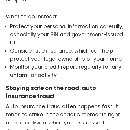
What to do instead:
Protect your personal information carefully,
especially your SIN and government-issued
ID
Consider title insurance, which can help
protect your legal ownership of your home
Monitor your credit report regularly for any
unfamiliar activity
Staying safe on the road: auto
insurance fraud
Auto insurance fraud often happens fast. It
tends to strike in the chaotic moments right
after a collision, when you’re stressed,