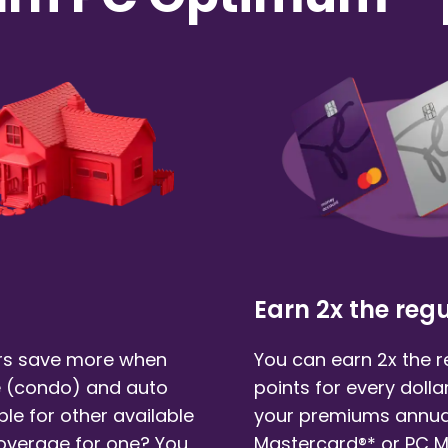
Earn 2x the regu
s save more when
You can earn 2x the 
 (condo)
and auto
points for every doll
ble for other available
your premiums annual
coverage for one? You
Mastercard®* or PC 