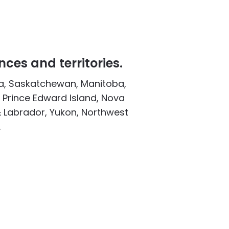
nces and territories.
ta, Saskatchewan, Manitoba,
 Prince Edward Island, Nova
 Labrador, Yukon, Northwest
.