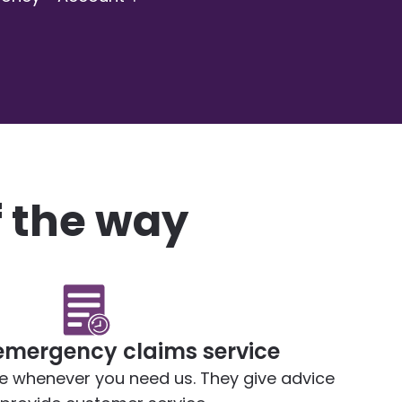
f the way
emergency claims service
le whenever you need us. They give advice