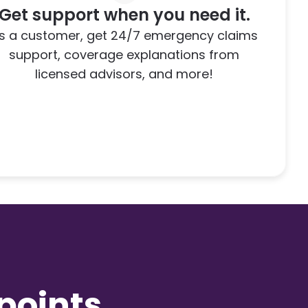
Get support when you need it.
s a customer, get 24/7 emergency claims
support, coverage explanations from
licensed advisors, and more!
,
oints.