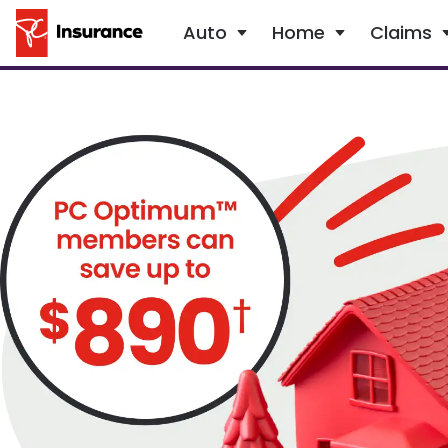
Auto
Home
Claims