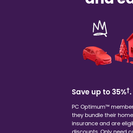
†
Save up to 35%
.
PC Optimum™ member
they bundle their
home
insurance and are eligi
discounts. Only need 