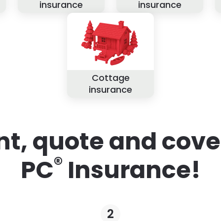
insurance
insurance
Cottage
insurance
nt, quote and cove
®
PC
Insurance!
2