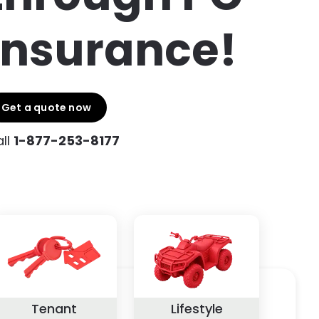
Insurance!
Get a quote now
ll
1-877-253-8177
Tenant
Lifestyle