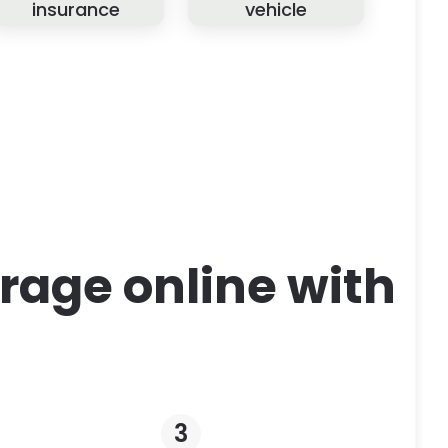
insurance
vehicle
rage online with
3