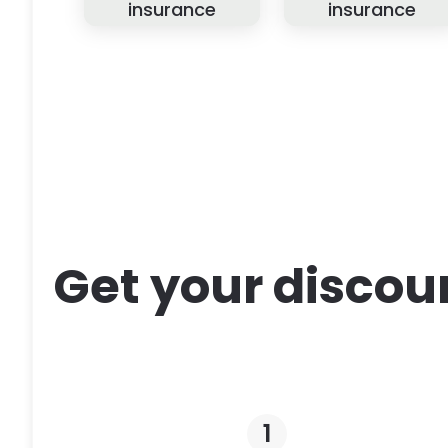
insurance
insurance
Get your discou
1