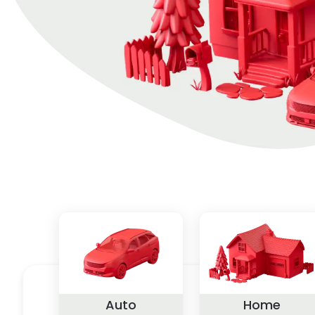
Auto
Home