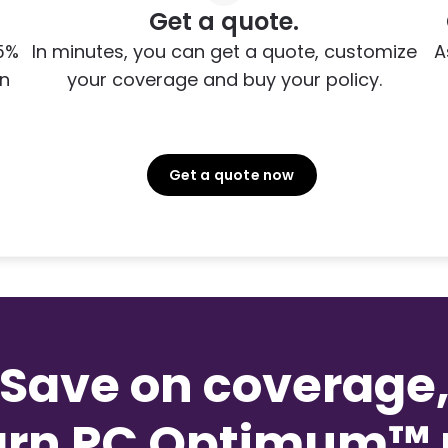
Get a quote.
5%
In minutes, you can get a quote, customize
A
on
your coverage and buy your policy.
Get a quote now
Save on coverage
arn PC Optimum™ p