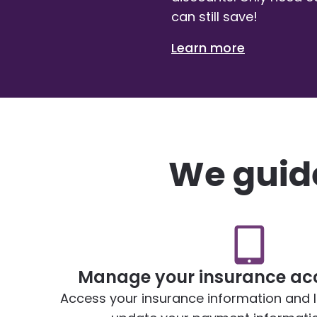
can still save!
Learn more
We guide
Manage your insurance acc
Access your insurance information and lia