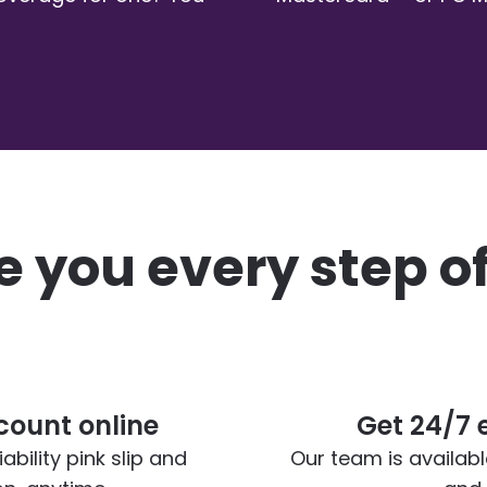
 you every step o
ount online
Get 24/7 
bility pink slip and
Our team is availab