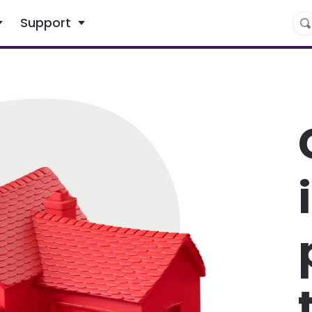
What are you looking for?
Support