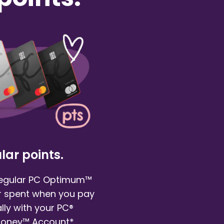
lar points.
regular PC Optimum™
ar spent when you pay
ly with your PC®
Money™ Account*.