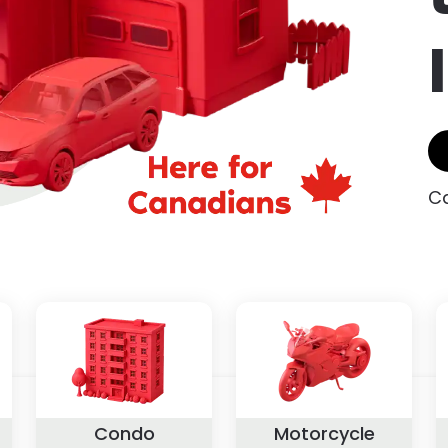
Ca
Condo
Motorcycle