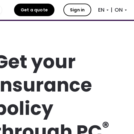
|
Get a quote
Sign in
Get your
insurance
policy
®
through PC