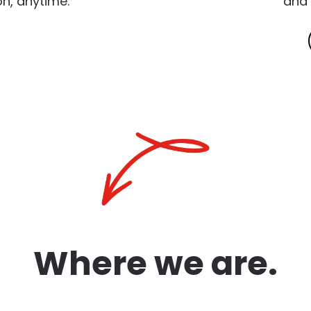
n, anytime.
and 
Where we are.