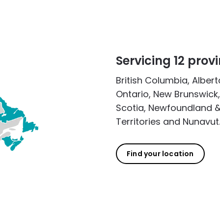
Servicing 12 provi
British Columbia, Alber
Ontario, New Brunswick,
Scotia, Newfoundland &
Territories and Nunavut
Find your location