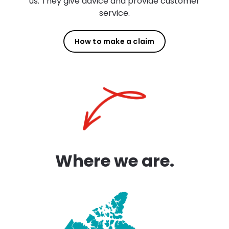
us. They give advice and provide customer
service.
How to make a claim
Where we are.