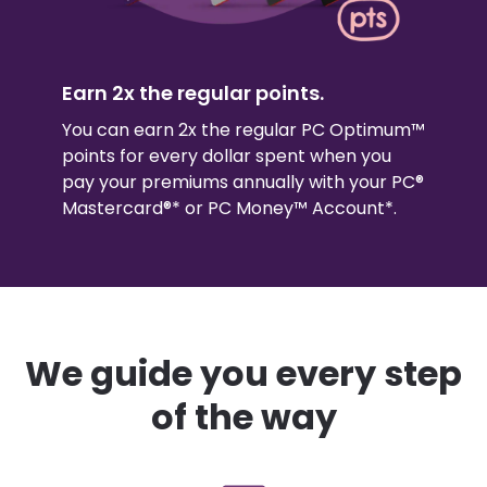
Earn 2x the regular points.
You can earn 2x the regular PC Optimum™
points for every dollar spent when you
pay your premiums annually with your PC®
Mastercard®* or PC Money™ Account*.
We guide you every step
of the way