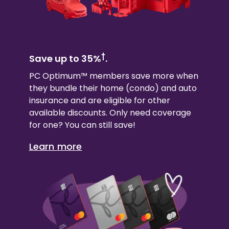
†
Save up to 35%
.
PC Optimum™ members save more when
they bundle their
home (condo)
and auto
insurance and are eligible for other
available discounts. Only need coverage
for one? You can still save!
Learn more