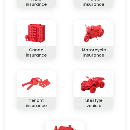
insurance
insurance
Condo
Motorcycle
insurance
insurance
Tenant
Lifestyle
insurance
vehicle