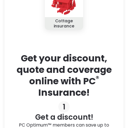
Cottage
insurance
Get your discount,
quote and coverage
®
online with PC
Insurance!
1
Get a discount!
PC Optimum™ members can save up to