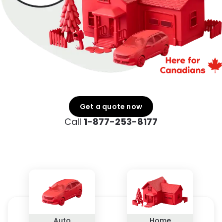
Get a quote now
Call
1-877-253-8177
Auto
Home