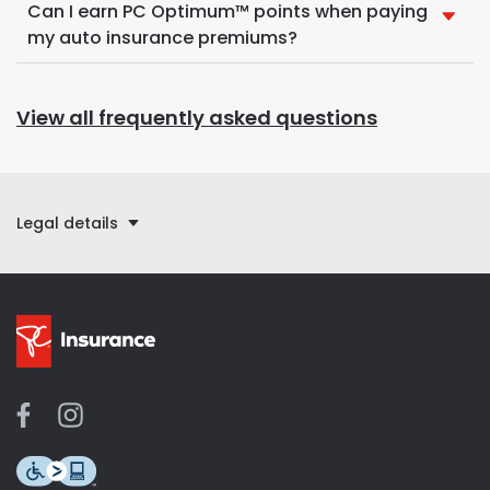
Can I earn PC Optimum™ points when paying
my auto insurance premiums?
View all frequently asked questions
Legal details