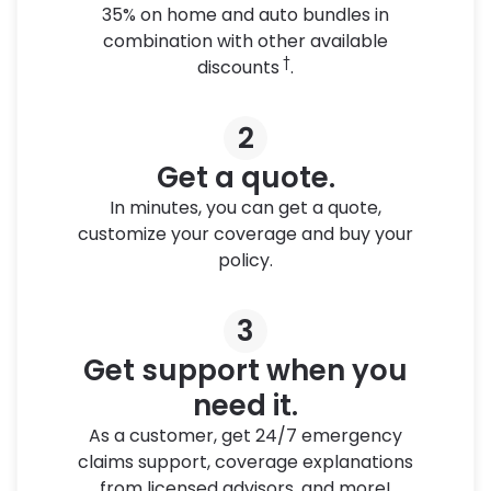
35% on home and auto bundles in
combination with other available
†
discounts
.
2
Get a quote.
In minutes, you can get a quote,
customize your coverage and buy your
policy.
3
Get support when you
need it.
As a customer, get 24/7 emergency
claims support, coverage explanations
from licensed advisors, and more!