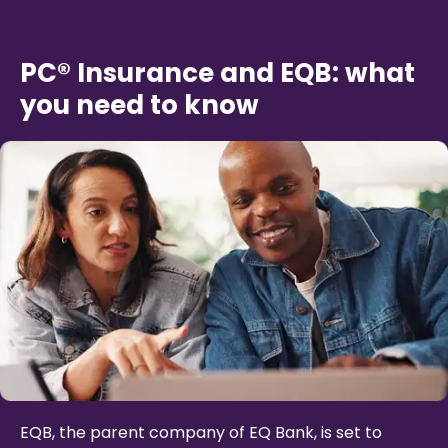
PC® Insurance and EQB: what
you need to know
EQB, the parent company of EQ Bank, is set to