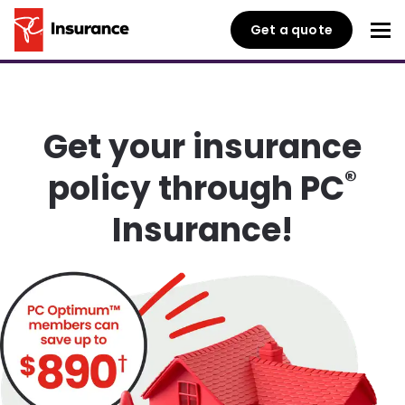
Get a quote
Get your insurance
®
policy through PC
Insurance!