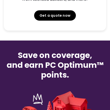
Get a quote now
Save on coverage,
and earn PC Optimum™
points.