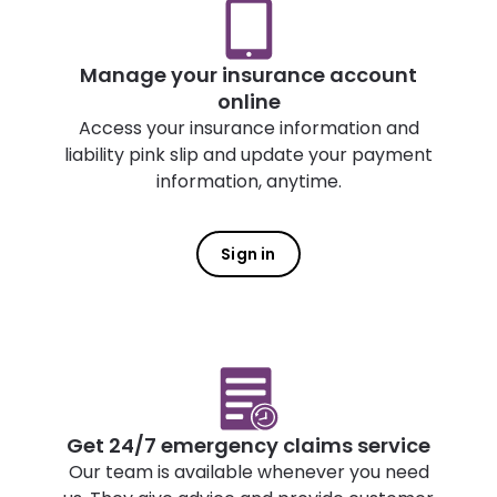
Manage your insurance account
online
Access your insurance information and
liability pink slip and update your payment
information, anytime.
Sign in
Get 24/7 emergency claims service
Our team is available whenever you need