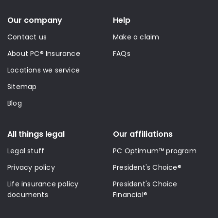
Our company
Help
Contact us
Make a claim
About PC® Insurance
FAQs
Locations we service
Sitemap
Blog
All things legal
Our affiliations
Legal stuff
PC Optimum™ program
Privacy policy
President's Choice®
Life insurance policy
President's Choice
documents
Financial®