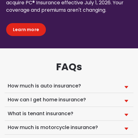
acquire PC® Insurance effective July 1, 2026. Your
coverage and premiums aren't changing.
Learn more
FAQs
How much is auto insurance?
How can I get home insurance?
What is tenant insurance?
How much is motorcycle insurance?