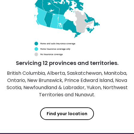
Servicing 12 provinces and territories.
British Columbia, Alberta, Saskatchewan, Manitoba,
Ontario, New Brunswick, Prince Edward Island, Nova
Scotia, Newfoundland & Labrador, Yukon, Northwest
Territories and Nunavut.
Find your location