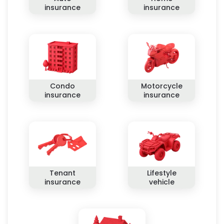
insurance
insurance
Condo
Motorcycle
insurance
insurance
Tenant
Lifestyle
insurance
vehicle