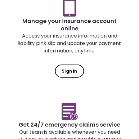
Manage your insurance account
online
Access your insurance information and
liability pink slip and update your payment
information, anytime.
Sign in
Get 24/7 emergency claims service
Our team is available whenever you need