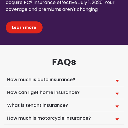
acquire PC® Insurance effective July 1, 2026. Your
coverage and premiums aren't changing.
Learn more
FAQs
How much is auto insurance?
How can I get home insurance?
What is tenant insurance?
How much is motorcycle insurance?