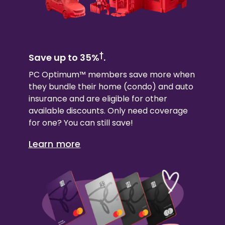
†
Save up to 35%
.
PC Optimum™ members save more when
they bundle their
home (condo)
and auto
insurance and are eligible for other
available discounts. Only need coverage
for one? You can still save!
Learn more