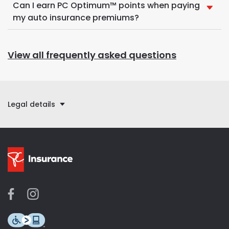
Can I earn PC Optimum™ points when paying
my auto insurance premiums?
View all frequently asked questions
Legal details