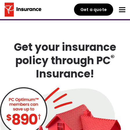
Get a quote
Get your insurance
®
policy through PC
Insurance!