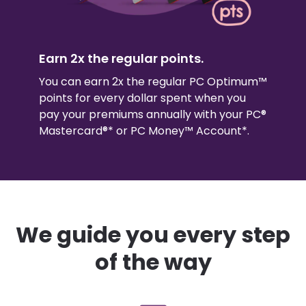
Earn 2x the regular points.
You can earn 2x the regular PC Optimum™
points for every dollar spent when you
pay your premiums annually with your PC®
Mastercard®* or PC Money™ Account*.
We guide you every step
of the way