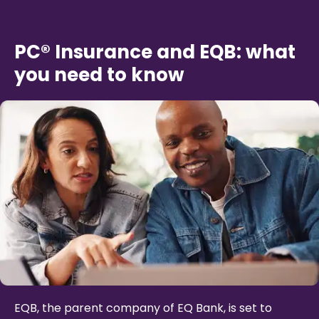
PC® Insurance and EQB: what
you need to know
EQB, the parent company of EQ Bank, is set to