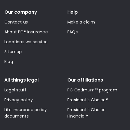
Our company
Help
Contact us
Make a claim
About PC® Insurance
FAQs
Locations we service
Sitemap
Blog
All things legal
Our affiliations
Legal stuff
PC Optimum™ program
Privacy policy
President's Choice®
Life insurance policy
President's Choice
documents
Financial®