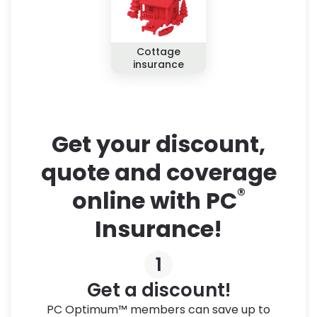
Cottage
insurance
Get your discount,
quote and coverage
®
online with PC
Insurance!
1
Get a discount!
PC Optimum™ members can save up to