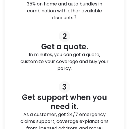
35% on home and auto bundles in
combination with other available
†
discounts
.
2
Get a quote.
In minutes, you can get a quote,
customize your coverage and buy your
policy.
3
Get support when you
need it.
As a customer, get 24/7 emergency
claims support, coverage explanations
from licensed advisors, and more!