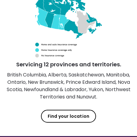
Servicing 12 provinces and territories.
British Columbia, Alberta, Saskatchewan, Manitoba,
Ontario, New Brunswick, Prince Edward Island, Nova
Scotia, Newfoundland & Labrador, Yukon, Northwest
Territories and Nunavut.
Find your location