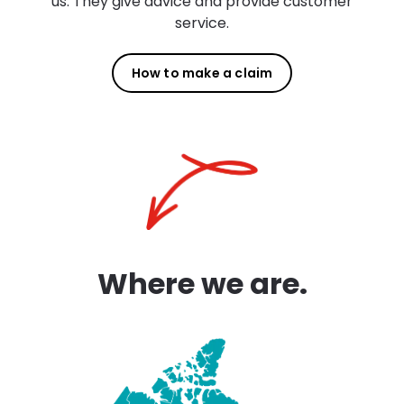
us. They give advice and provide customer
service.
How to make a claim
Where we are.