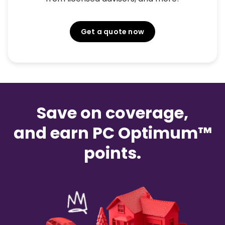
Get a quote now
Save on coverage,
and earn PC Optimum™
points.