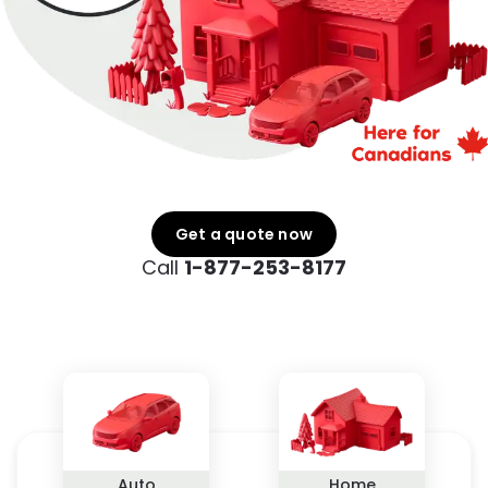
Get a quote now
Call
1-877-253-8177
Auto
Home