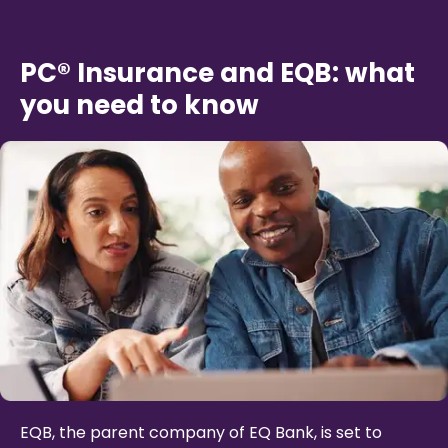
PC® Insurance and EQB: what
you need to know
EQB, the parent company of EQ Bank, is set to