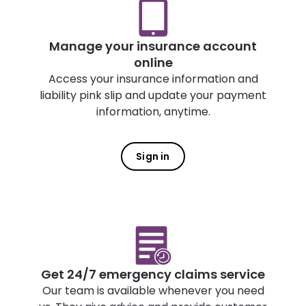
Manage your insurance account
online
Access your insurance information and
liability pink slip and update your payment
information, anytime.
Sign in
Get 24/7 emergency claims service
Our team is available whenever you need