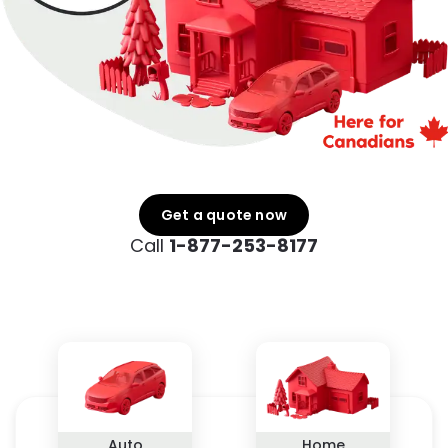
Get a quote now
Call
1-877-253-8177
Auto
Home