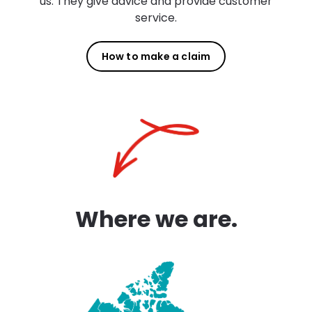
us. They give advice and provide customer
service.
How to make a claim
Where we are.