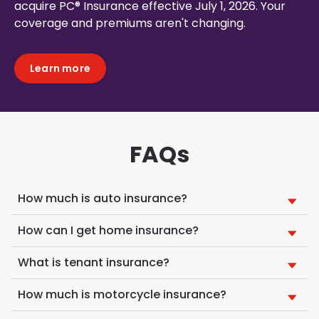
acquire PC® Insurance effective July 1, 2026. Your
coverage and premiums aren't changing.
Learn more
FAQs
How much is auto insurance?
How can I get home insurance?
What is tenant insurance?
How much is motorcycle insurance?