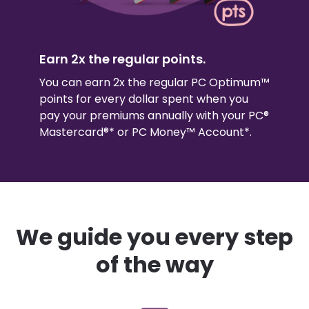
Earn 2x the regular points.
You can earn 2x the regular PC Optimum™
points for every dollar spent when you
pay your premiums annually with your PC®
Mastercard®* or PC Money™ Account*.
We guide you every step
of the way