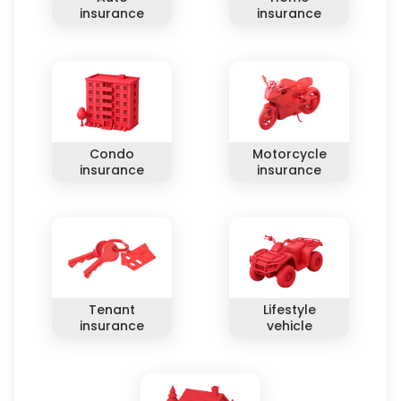
insurance
insurance
Condo
Motorcycle
insurance
insurance
Tenant
Lifestyle
insurance
vehicle