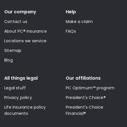
Our company
Help
Contact us
Make a claim
About PC® Insurance
FAQs
Locations we service
Sitemap
Blog
All things legal
Our affiliations
Legal stuff
PC Optimum™ program
Privacy policy
President's Choice®
Life insurance policy
President's Choice
documents
Financial®