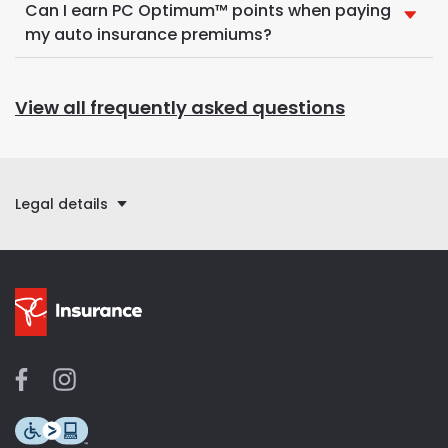
Can I earn PC Optimum™ points when paying
my auto insurance premiums?
View all frequently asked questions
Legal details