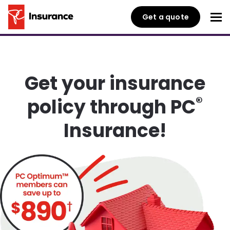
Get a quote
Get your insurance
®
policy through PC
Insurance!