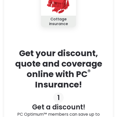
Cottage
insurance
Get your discount,
quote and coverage
®
online with PC
Insurance!
1
Get a discount!
PC Optimum™ members can save up to