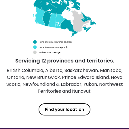
Servicing 12 provinces and territories.
British Columbia, Alberta, Saskatchewan, Manitoba,
Ontario, New Brunswick, Prince Edward Island, Nova
Scotia, Newfoundland & Labrador, Yukon, Northwest
Territories and Nunavut.
Find your location