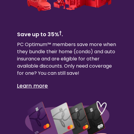
†
Save up to 35%
.
PC Optimum™ members save more when
they bundle their
home (condo)
and auto
insurance and are eligible for other
available discounts. Only need coverage
for one? You can still save!
Learn more