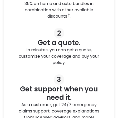
35% on home and auto bundles in
combination with other available
†
discounts
.
2
Get a quote.
In minutes, you can get a quote,
customize your coverage and buy your
policy.
3
Get support when you
need it.
As a customer, get 24/7 emergency
claims support, coverage explanations
from licensed advisors, and more!