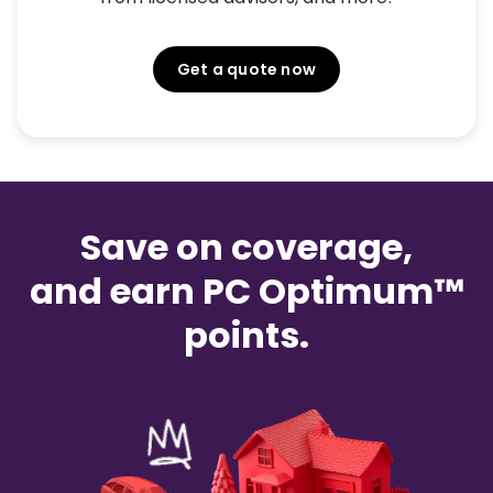
Get a quote now
Save on coverage,
and earn PC Optimum™
points.