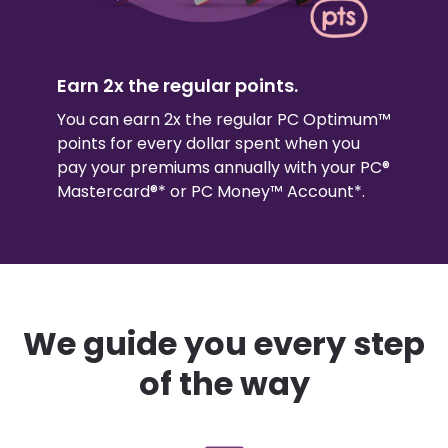
Earn 2x the regular points.
You can earn 2x the regular PC Optimum™
points for every dollar spent when you
pay your premiums annually with your PC®
Mastercard®* or PC Money™ Account*.
We guide you every step
of the way