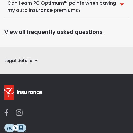
Can I earn PC Optimum™ points when paying
my auto insurance premiums?
View all frequently asked questions
Legal details