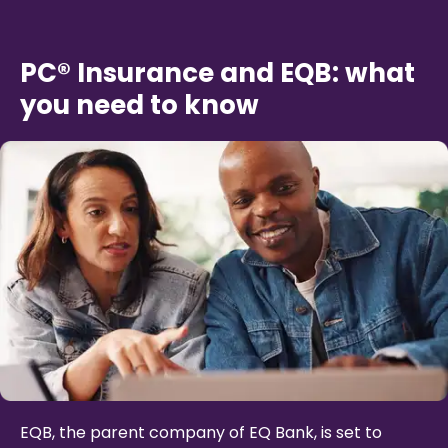
PC® Insurance and EQB: what
you need to know
EQB, the parent company of EQ Bank, is set to