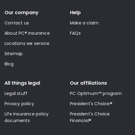
Our company
Help
Contact us
Make a claim
About PC® Insurance
FAQs
Locations we service
Sitemap
Blog
All things legal
Our affiliations
Legal stuff
PC Optimum™ program
Privacy policy
President's Choice®
Life insurance policy
President's Choice
documents
Financial®