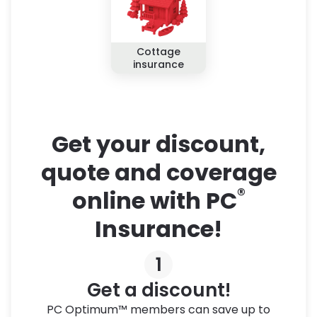
Cottage
insurance
Get your discount,
quote and coverage
®
online with PC
Insurance!
1
Get a discount!
PC Optimum™ members can save up to