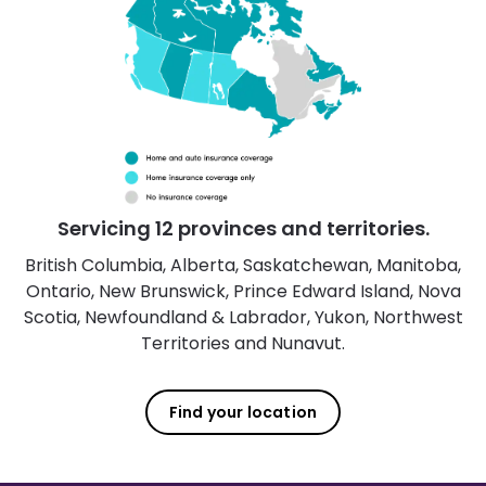
Servicing 12 provinces and territories.
British Columbia, Alberta, Saskatchewan, Manitoba,
Ontario, New Brunswick, Prince Edward Island, Nova
Scotia, Newfoundland & Labrador, Yukon, Northwest
Territories and Nunavut.
Find your location