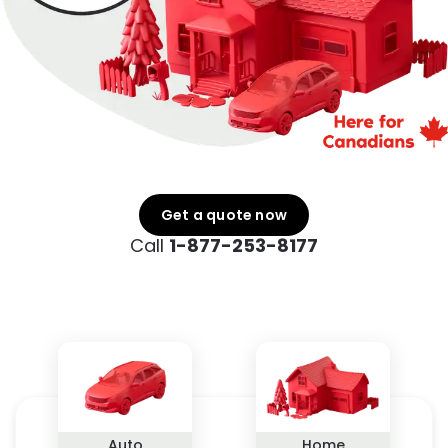
Get a quote now
Call
1-877-253-8177
Auto
Home