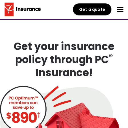
Get a quote
Get your insurance
®
policy through PC
Insurance!