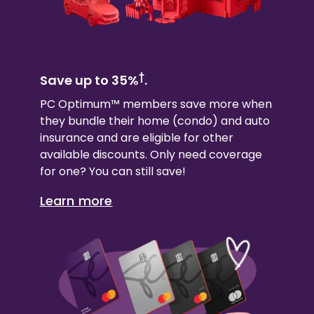
†
Save up to 35%
.
PC Optimum™ members save more when
they bundle their
home (condo)
and auto
insurance and are eligible for other
available discounts. Only need coverage
for one? You can still save!
Learn more