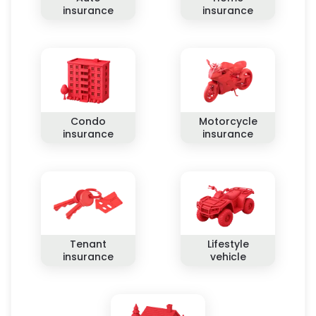
insurance
insurance
Condo
Motorcycle
insurance
insurance
Tenant
Lifestyle
insurance
vehicle