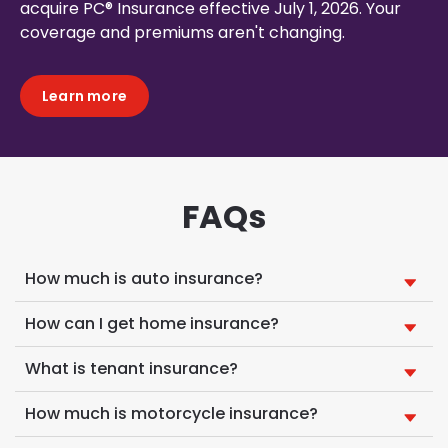
acquire PC® Insurance effective July 1, 2026. Your
coverage and premiums aren't changing.
Learn more
FAQs
How much is auto insurance?
How can I get home insurance?
What is tenant insurance?
How much is motorcycle insurance?