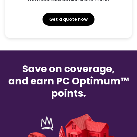
Get a quote now
Save on coverage,
and earn PC Optimum™
points.