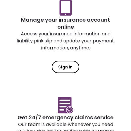
Manage your insurance account
online
Access your insurance information and
liability pink slip and update your payment
information, anytime.
Sign in
Get 24/7 emergency claims service
Our team is available whenever you need