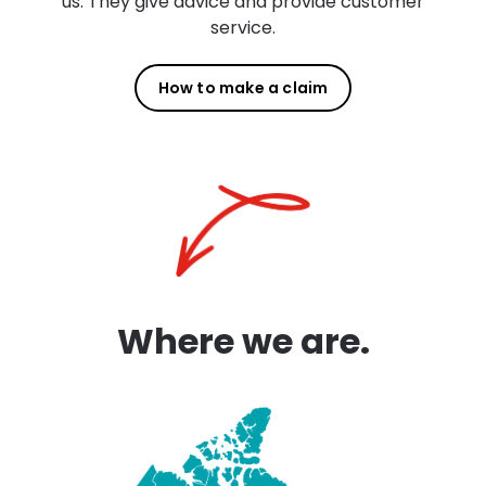
us. They give advice and provide customer
service.
How to make a claim
Where we are.