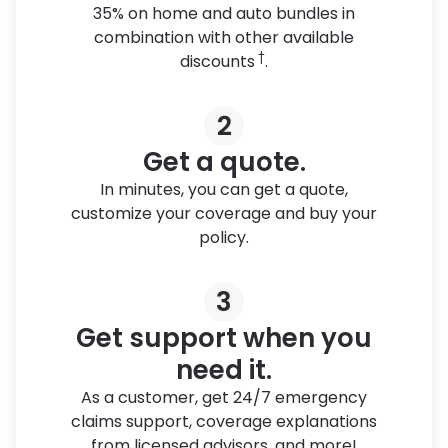
35% on home and auto bundles in
combination with other available
†
discounts
.
2
Get a quote.
In minutes, you can get a quote,
customize your coverage and buy your
policy.
3
Get support when you
need it.
As a customer, get 24/7 emergency
claims support, coverage explanations
from licensed advisors, and more!