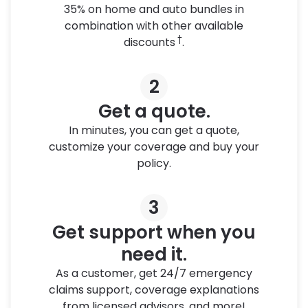
35% on home and auto bundles in
combination with other available
†
discounts
.
2
Get a quote.
In minutes, you can get a quote,
customize your coverage and buy your
policy.
3
Get support when you
need it.
As a customer, get 24/7 emergency
claims support, coverage explanations
from licensed advisors, and more!