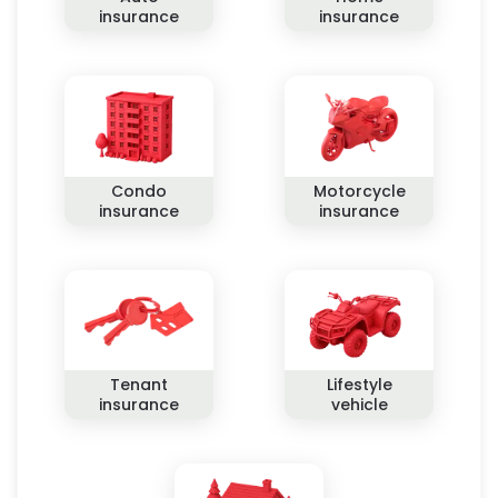
insurance
insurance
Condo
Motorcycle
insurance
insurance
Tenant
Lifestyle
insurance
vehicle