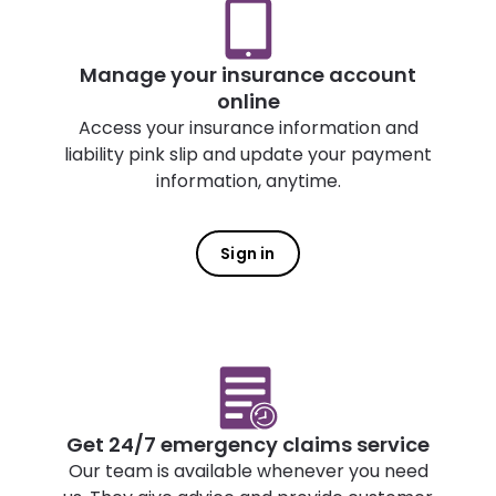
Manage your insurance account
online
Access your insurance information and
liability pink slip and update your payment
information, anytime.
Sign in
Get 24/7 emergency claims service
Our team is available whenever you need