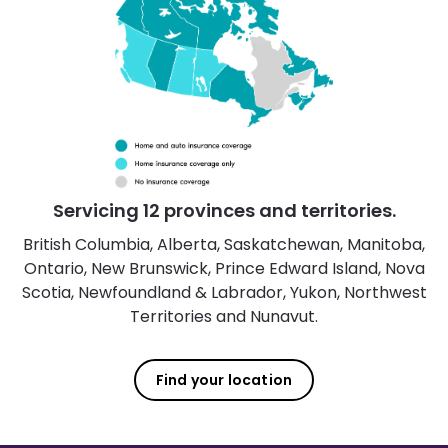
Servicing 12 provinces and territories.
British Columbia, Alberta, Saskatchewan, Manitoba,
Ontario, New Brunswick, Prince Edward Island, Nova
Scotia, Newfoundland & Labrador, Yukon, Northwest
Territories and Nunavut.
Find your location