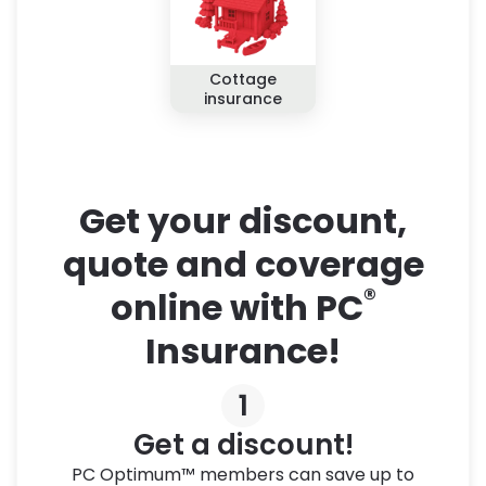
Cottage
insurance
Get your discount,
quote and coverage
®
online with PC
Insurance!
1
Get a discount!
PC Optimum™ members can save up to