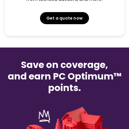
Get a quote now
Save on coverage,
and earn PC Optimum™
points.