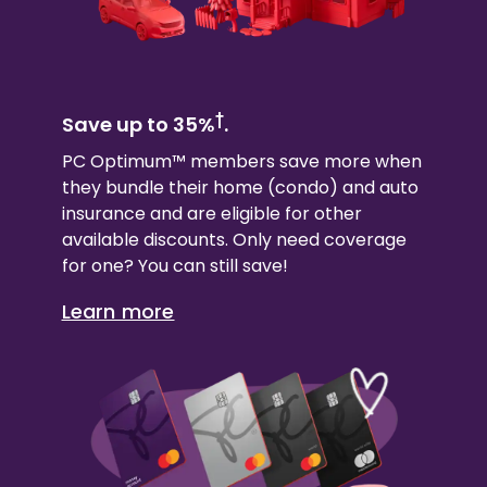
†
Save up to 35%
.
PC Optimum™ members save more when
they bundle their
home (condo)
and auto
insurance and are eligible for other
available discounts. Only need coverage
for one? You can still save!
Learn more