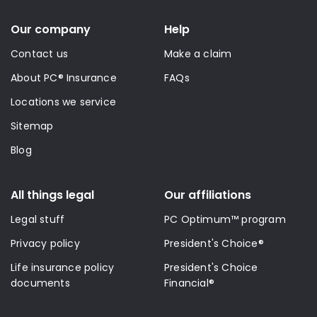
Our company
Help
Contact us
Make a claim
About PC® Insurance
FAQs
Locations we service
Sitemap
Blog
All things legal
Our affiliations
Legal stuff
PC Optimum™ program
Privacy policy
President's Choice®
Life insurance policy
President's Choice
documents
Financial®