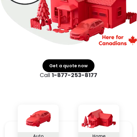
Get a quote now
Call
1-877-253-8177
Auto
Home