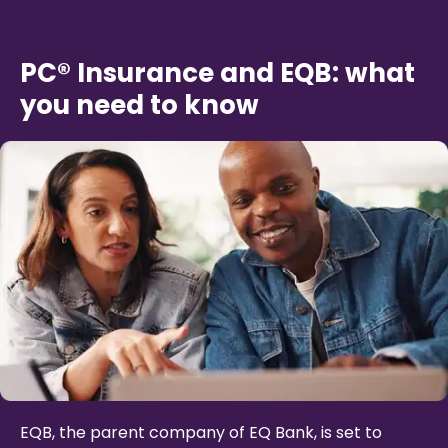
PC® Insurance and EQB: what
you need to know
EQB, the parent company of EQ Bank, is set to