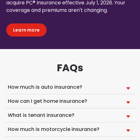
acquire PC® Insurance effective July 1, 2026. Your
coverage and premiums aren't changing.
Learn more
FAQs
How much is auto insurance?
How can I get home insurance?
What is tenant insurance?
How much is motorcycle insurance?