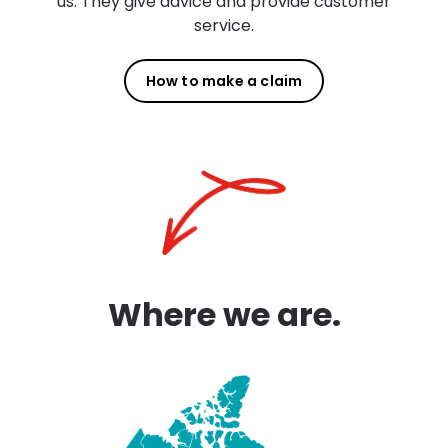
us. They give advice and provide customer
service.
How to make a claim
Where we are.