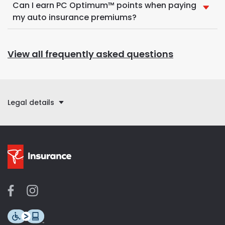
Can I earn PC Optimum™ points when paying
my auto insurance premiums?
View all frequently asked questions
Legal details