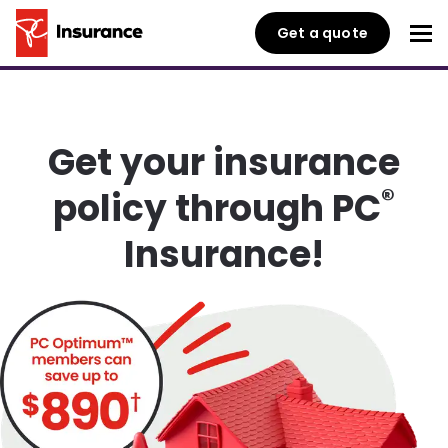
Get a quote
Get your insurance
®
policy through PC
Insurance!