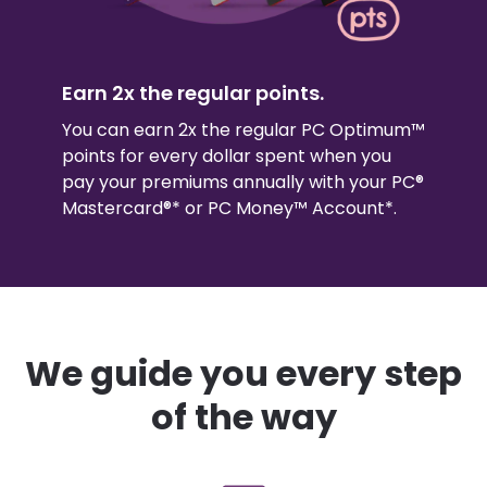
Earn 2x the regular points.
You can earn 2x the regular PC Optimum™
points for every dollar spent when you
pay your premiums annually with your PC®
Mastercard®* or PC Money™ Account*.
We guide you every step
of the way