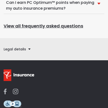
Can I earn PC Optimum™ points when paying
my auto insurance premiums?
View all frequently asked questions
Legal details