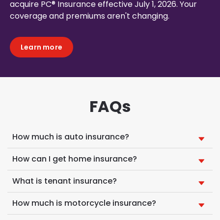
acquire PC® Insurance effective July 1, 2026. Your
coverage and premiums aren't changing.
Learn more
FAQs
How much is auto insurance?
How can I get home insurance?
What is tenant insurance?
How much is motorcycle insurance?