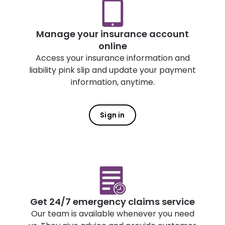
Manage your insurance account
online
Access your insurance information and
liability pink slip and update your payment
information, anytime.
Sign in
Get 24/7 emergency claims service
Our team is available whenever you need