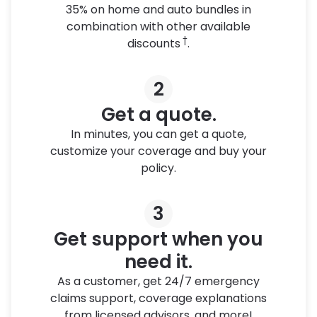
35% on home and auto bundles in
combination with other available
†
discounts
.
2
Get a quote.
In minutes, you can get a quote,
customize your coverage and buy your
policy.
3
Get support when you
need it.
As a customer, get 24/7 emergency
claims support, coverage explanations
from licensed advisors, and more!