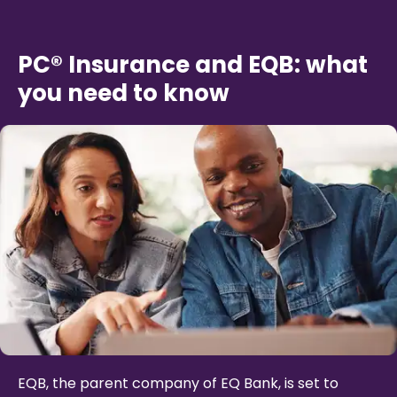
PC® Insurance and EQB: what
you need to know
EQB, the parent company of EQ Bank, is set to