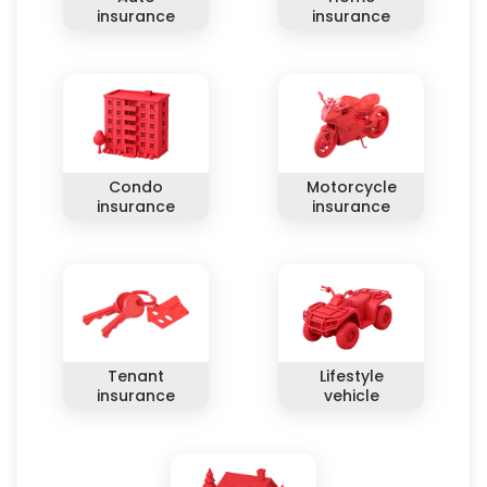
insurance
insurance
Condo
Motorcycle
insurance
insurance
Tenant
Lifestyle
insurance
vehicle