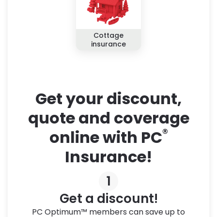
Cottage
insurance
Get your discount,
quote and coverage
®
online with PC
Insurance!
1
Get a discount!
PC Optimum™ members can save up to