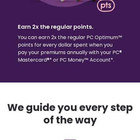
Earn 2x the regular points.
You can earn 2x the regular PC Optimum™
points for every dollar spent when you
pay your premiums annually with your PC®
Mastercard®* or PC Money™ Account*.
We guide you every step
of the way