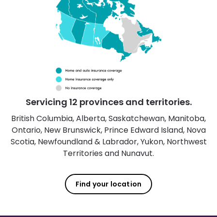
Servicing 12 provinces and territories.
British Columbia, Alberta, Saskatchewan, Manitoba,
Ontario, New Brunswick, Prince Edward Island, Nova
Scotia, Newfoundland & Labrador, Yukon, Northwest
Territories and Nunavut.
Find your location