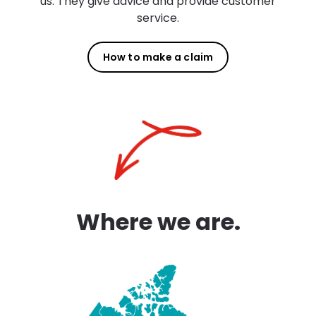
us. They give advice and provide customer
service.
How to make a claim
Where we are.