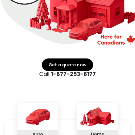
Get a quote now
Call
1-877-253-8177
Auto
Home