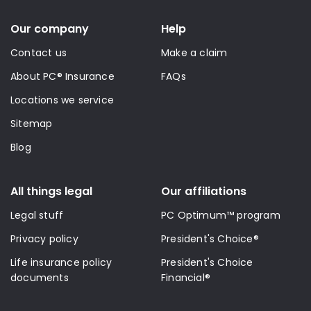
Our company
Help
Contact us
Make a claim
About PC® Insurance
FAQs
Locations we service
Sitemap
Blog
All things legal
Our affiliations
Legal stuff
PC Optimum™ program
Privacy policy
President's Choice®
Life insurance policy
President's Choice
documents
Financial®