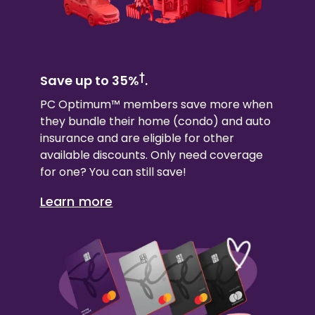
†
Save up to 35%
.
PC Optimum™ members save more when
they bundle their
home (condo)
and auto
insurance and are eligible for other
available discounts. Only need coverage
for one? You can still save!
Learn more