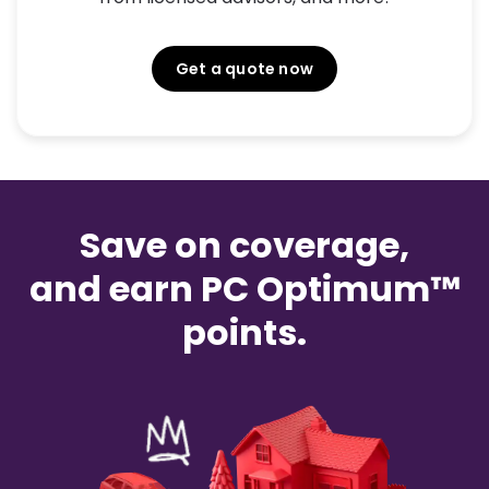
Get a quote now
Save on coverage,
and earn PC Optimum™
points.