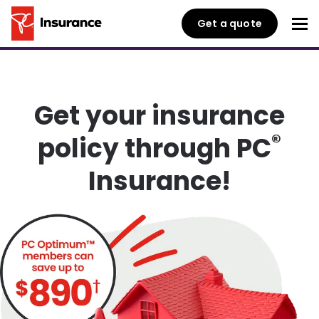
Get a quote
Get your insurance
®
policy through PC
Insurance!