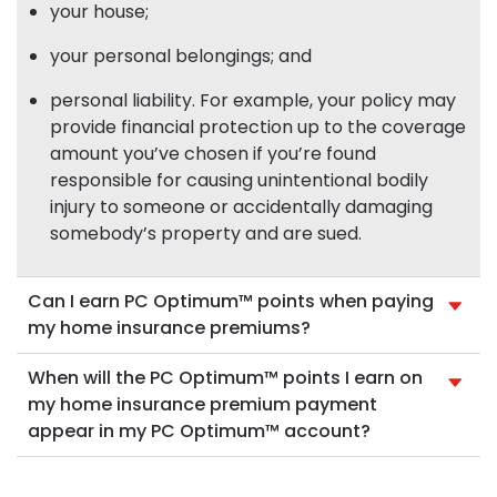
your house;
your personal belongings; and
personal liability. For example, your policy may
provide financial protection up to the coverage
amount you’ve chosen if you’re found
responsible for causing unintentional bodily
injury to someone or accidentally damaging
somebody’s property and are sued.
Can I earn PC Optimum™ points when paying
my home insurance premiums?
When will the PC Optimum™ points I earn on
my home insurance premium payment
appear in my PC Optimum™ account?