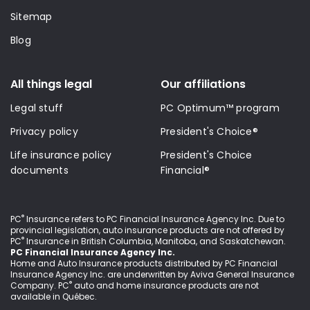
Sitemap
Blog
All things legal
Our affiliations
Legal stuff
PC Optimum™ program
Privacy policy
President's Choice®
Life insurance policy
President's Choice
documents
Financial®
®
PC
Insurance refers to PC Financial Insurance Agency Inc
. Due to
provincial legislation, auto insurance products are not offered by
®
PC
Insurance in British Columbia, Manitoba, and Saskatchewan.
PC Financial Insurance Agency Inc.
Home and Auto Insurance products distributed by PC Financial
Insurance Agency Inc. are underwritten by Aviva General Insurance
®
Company. PC
auto and home insurance products are not
available in Québec.