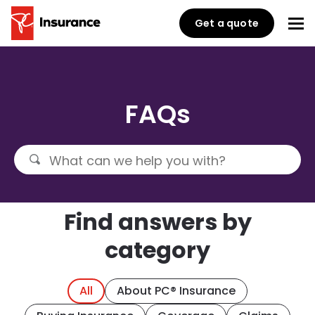
Get a quote
FAQs
Find answers by
category
All
About PC® Insurance