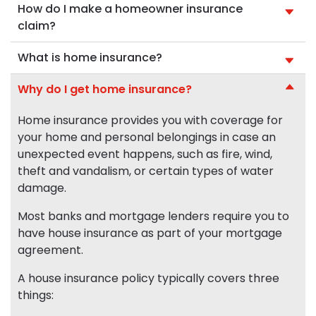
How do I make a homeowner insurance
claim?
What is home insurance?
Why do I get home insurance?
Home insurance provides you with coverage for
your home and personal belongings in case an
unexpected event happens, such as fire, wind,
theft and vandalism, or certain types of water
damage.
Most banks and mortgage lenders require you to
have house insurance as part of your mortgage
agreement.
A house insurance policy typically covers three
things: