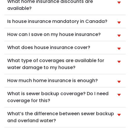
What home insurance discounts are
available?
Is house insurance mandatory in Canada?
How can I save on my house insurance?
What does house insurance cover?
What type of coverages are available for
water damage to my house?
How much home insurance is enough?
What is sewer backup coverage? Do I need
coverage for this?
What’s the difference between sewer backup
and overland water?