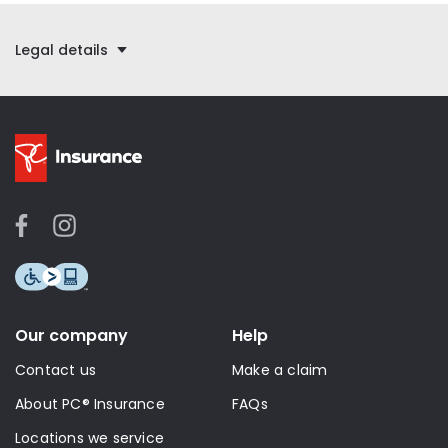
Legal details
Our company
Help
Contact us
Make a claim
About PC® Insurance
FAQs
Locations we service