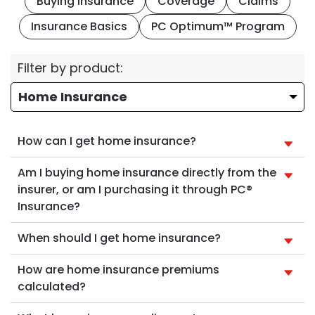
Buying Insurance
Coverage
Claims
Insurance Basics
PC Optimum™ Program
Filter by product:
How can I get home insurance?
Am I buying home insurance directly from the
insurer, or am I purchasing it through PC®
Insurance?
When should I get home insurance?
How are home insurance premiums
calculated?