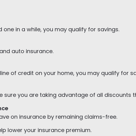
 one in a while, you may qualify for savings.
and auto insurance.
line of credit on your home, you may qualify for s
sure you are taking advantage of all discounts tha
nce
save on insurance by remaining claims-free.
lp lower your insurance premium.