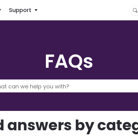
What are you looking for?
Support
FAQs
d answers by cate