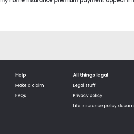
on my home insurance premium payment appear 
Help
All things legal
Make a claim
Legal stuff
FAQs
Privacy policy
Life insurance policy docu