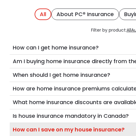
All
About PC® Insurance
Buyi
Filter by product:
All
Au
How can I get home insurance?
Am I buying home insurance directly from the
When should I get home insurance?
How are home insurance premiums calculat
What home insurance discounts are availabl
Is house insurance mandatory in Canada?
How can I save on my house insurance?