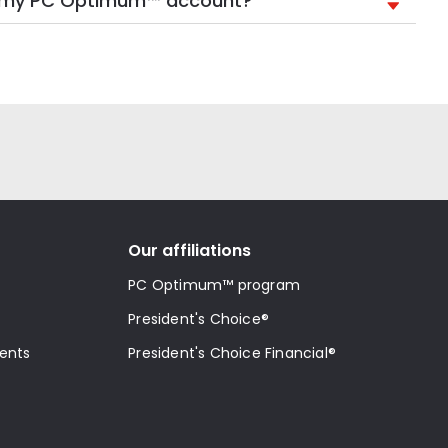
in my PC Optimum™ account?
Our affiliations
PC Optimum™ program
President's Choice®
ments
President's Choice Financial®