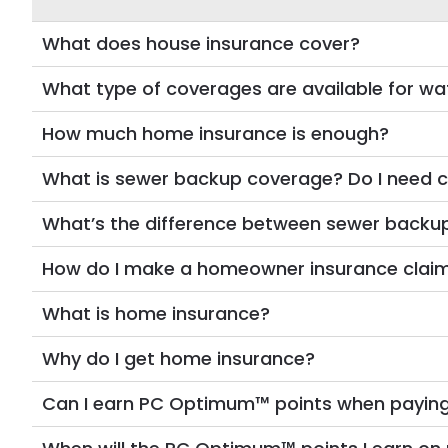
What does house insurance cover?
What type of coverages are available for 
How much home insurance is enough?
What is sewer backup coverage? Do I need c
What’s the difference between sewer backu
How do I make a homeowner insurance clai
What is home insurance?
Why do I get home insurance?
Can I earn PC Optimum™ points when payin