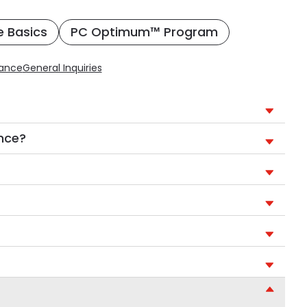
e Basics
PC Optimum™ Program
rance
General Inquiries
ance?