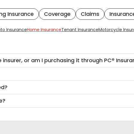
ng Insurance
Coverage
Claims
Insuranc
to Insurance
Home Insurance
Tenant Insurance
Motorcycle Insu
 insurer, or am I purchasing it through PC® Insur
ed?
e?