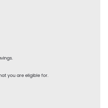
avings.
t you are eligible for.