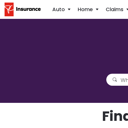
Auto
Home
Claims
Fin