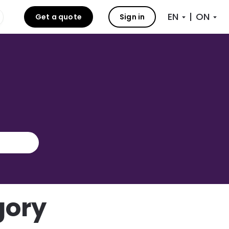
|
Get a quote
Sign in
gory