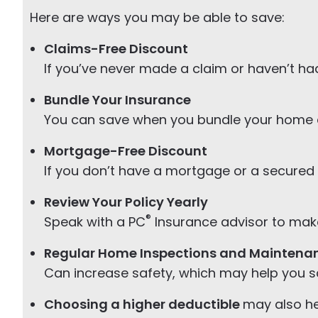
Here are ways you may be able to save:
Claims-Free Discount
If you’ve never made a claim or haven’t had
Bundle Your Insurance
You can save when you bundle your home 
Mortgage-Free Discount
If you don’t have a mortgage or a secured 
Review Your Policy Yearly
®
Speak with a PC
Insurance advisor to make 
Regular Home Inspections and Maintena
Can increase safety, which may help you 
Choosing a higher deductible
may also he