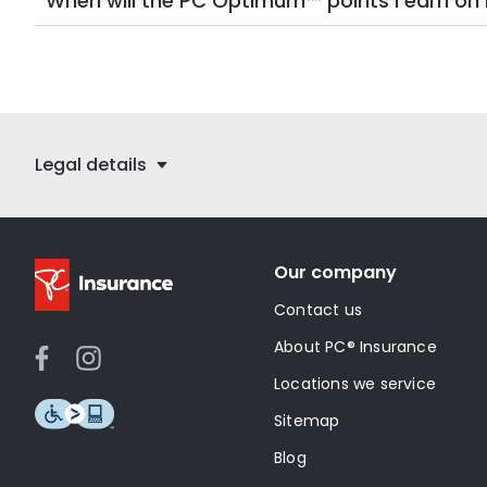
When will the PC Optimum™ points I earn 
Legal details
Our company
Contact us
About PC® Insurance
Locations we service
Sitemap
Blog