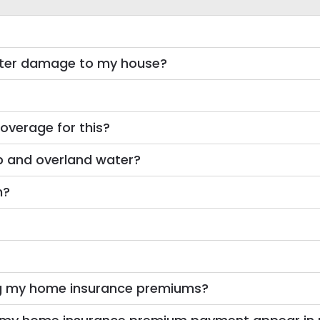
water damage to my house?
overage for this?
p and overland water?
m?
g my home insurance premiums?