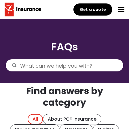
Get a quote
FAQs
Find answers by
category
All
About PC® Insurance