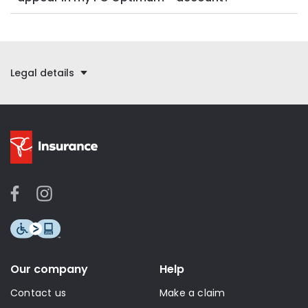
Legal details
Our company
Help
Contact us
Make a claim