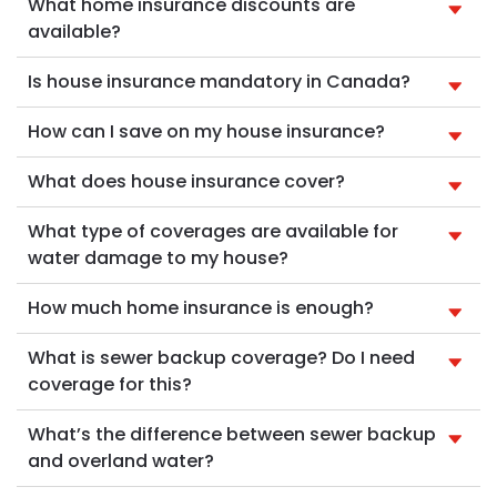
What home insurance discounts are
available?
Is house insurance mandatory in Canada?
How can I save on my house insurance?
What does house insurance cover?
What type of coverages are available for
water damage to my house?
How much home insurance is enough?
What is sewer backup coverage? Do I need
coverage for this?
What’s the difference between sewer backup
and overland water?