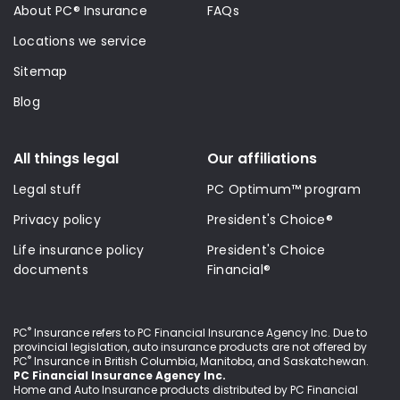
About PC® Insurance
FAQs
Locations we service
Sitemap
Blog
All things legal
Our affiliations
Legal stuff
PC Optimum™ program
Privacy policy
President's Choice®
Life insurance policy
President's Choice
documents
Financial®
®
PC
Insurance refers to PC Financial Insurance Agency Inc
. Due to
provincial legislation, auto insurance products are not offered by
®
PC
Insurance in British Columbia, Manitoba, and Saskatchewan.
PC Financial Insurance Agency Inc.
Home and Auto Insurance products distributed by PC Financial