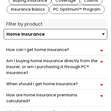
Buying Insurance
Coverage
Claims
Insurance Basics
PC Optimum™ Program
Filter by product:
How can I get home insurance?
Am I buying home insurance directly from the
insurer, or am I purchasing it through PC®
Insurance?
When should I get home insurance?
How are home insurance premiums
calculated?