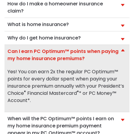
How do I make a homeowner insurance
claim?
What is home insurance?
Why do I get home insurance?
Can I earn PC Optimum™ points when paying
my home insurance premiums?
Yes! You can earn 2x the regular PC Optimum™
points for every dollar spent when paying your
insurance premium annually with your President’s
®
®
Choice
Financial Mastercard
* or PC Money™
Account*.
When will the PC Optimum™ points I earn on
my home insurance premium payment
appear in my PC Optimum™ account?