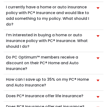
I currently have a home or auto insurance
policy with PC® Insurance and would like to
add something to my policy. What should I
do?
I’m interested in buying a home or auto
insurance policy with PC® Insurance. What
should I do?
Do PC Optimum™ members receive a
discount on their PC® Home and Auto
Insurance?
How can I save up to 35% on my PC® Home
and Auto Insurance?
Does PC® Insurance offer life insurance?
Does PC® Insurance offer pet insurance?