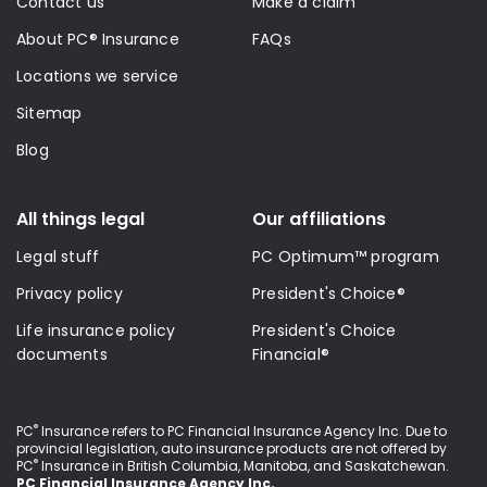
Contact us
Make a claim
About PC® Insurance
FAQs
Locations we service
Sitemap
Blog
All things legal
Our affiliations
Legal stuff
PC Optimum™ program
Privacy policy
President's Choice®
Life insurance policy
President's Choice
documents
Financial®
®
PC
Insurance refers to PC Financial Insurance Agency Inc
. Due to
provincial legislation, auto insurance products are not offered by
®
PC
Insurance in British Columbia, Manitoba, and Saskatchewan.
PC Financial Insurance Agency Inc.