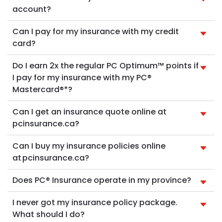
account?
Can I pay for my insurance with my credit
card?
Do I earn 2x the regular PC Optimum™ points if
I pay for my insurance with my PC®
Mastercard®*?
Can I get an insurance quote online at
pcinsurance.ca?
Can I buy my insurance policies online
at pcinsurance.ca?
Does PC® Insurance operate in my province?
I never got my insurance policy package.
What should I do?