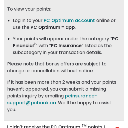
To view your points:
Log in to your
PC Optimum account
online or
use the
PC Optimum™ app
.
Your points will appear under the category “
PC
®
Financial
” with “
PC Insurance
” listed as the
subcategory in your transaction details.
Please note that bonus offers are subject to
change or cancellation without notice.
If it has been more than 2 weeks and your points
haven’t appeared, you can submit a missing
points inquiry by emailing
pcinsurance-
support@pcbank.ca
. We’ll be happy to assist
you.
TM
I didn’t receive the PC Optimum
points I