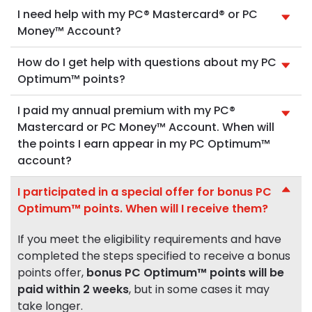
I need help with my PC® Mastercard® or PC
Money™ Account?
How do I get help with questions about my PC
Optimum™ points?
I paid my annual premium with my PC®
Mastercard or PC Money™ Account. When will
the points I earn appear in my PC Optimum™
account?
I participated in a special offer for bonus PC
Optimum™ points. When will I receive them?
If you meet the eligibility requirements and have
completed the steps specified to receive a bonus
points offer,
bonus PC Optimum™ points will be
paid within 2 weeks
, but in some cases it may
take longer.