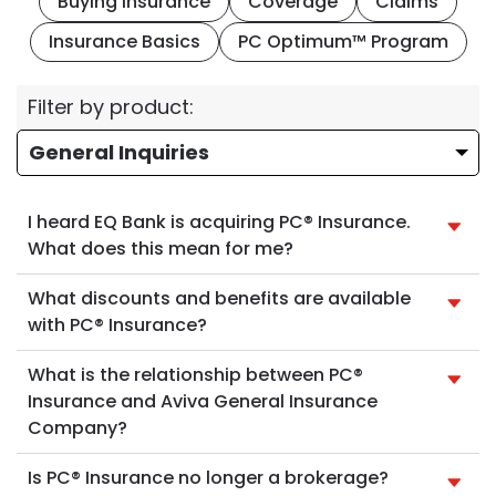
Buying Insurance
Coverage
Claims
Insurance Basics
PC Optimum™ Program
Filter by product:
I heard EQ Bank is acquiring PC® Insurance.
What does this mean for me?
What discounts and benefits are available
with PC® Insurance?
What is the relationship between PC®
Insurance and Aviva General Insurance
Company?
Is PC® Insurance no longer a brokerage?