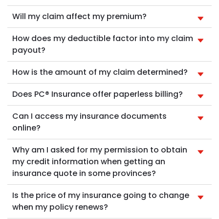
Will my claim affect my premium?
How does my deductible factor into my claim
payout?
How is the amount of my claim determined?
Does PC® Insurance offer paperless billing?
Can I access my insurance documents
online?
Why am I asked for my permission to obtain
my credit information when getting an
insurance quote in some provinces?
Is the price of my insurance going to change
when my policy renews?