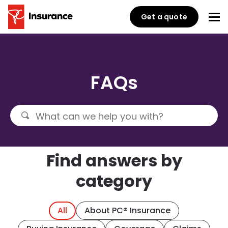
Get a quote
FAQs
Find answers by
category
All
About PC® Insurance