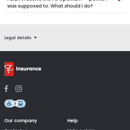
was supposed to. What should I do?
Legal details
Our company
Help