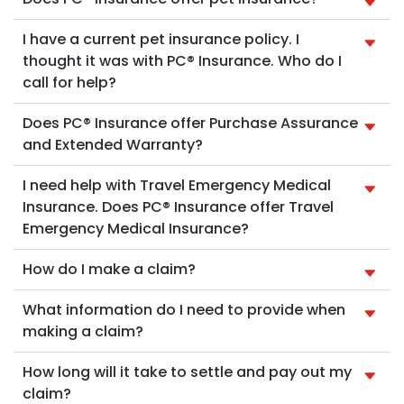
I have a current pet insurance policy. I
thought it was with PC® Insurance. Who do I
call for help?
Does PC® Insurance offer Purchase Assurance
and Extended Warranty?
I need help with Travel Emergency Medical
Insurance. Does PC® Insurance offer Travel
Emergency Medical Insurance?
How do I make a claim?
What information do I need to provide when
making a claim?
How long will it take to settle and pay out my
claim?