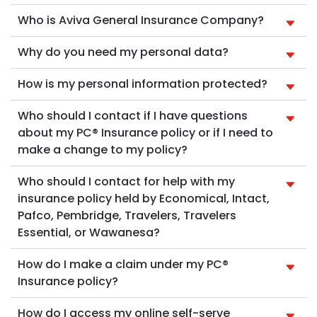
Who is Aviva General Insurance Company?
Why do you need my personal data?
How is my personal information protected?
Who should I contact if I have questions
about my PC® Insurance policy or if I need to
make a change to my policy?
Who should I contact for help with my
insurance policy held by Economical, Intact,
Pafco, Pembridge, Travelers, Travelers
Essential, or Wawanesa?
How do I make a claim under my PC®
Insurance policy?
How do I access my online self-serve