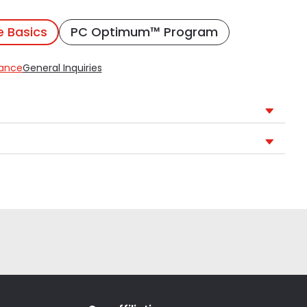
e Basics
PC Optimum™ Program
rance
General Inquiries