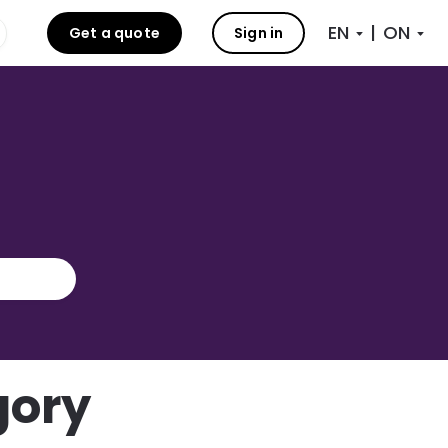
|
Get a quote
Sign in
gory