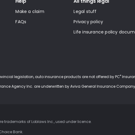
Help
All things legal
Make a claim
Legal stuff
FAQs
Privacy policy
Life insurance policy docu
®
rovincial legislation, auto insurance products are not offered by PC
Insuran
urance Agency Inc. are underwritten by Aviva General Insurance Company
 trademarks of Loblaws Inc., used under
licence
.
 Choice Bank.