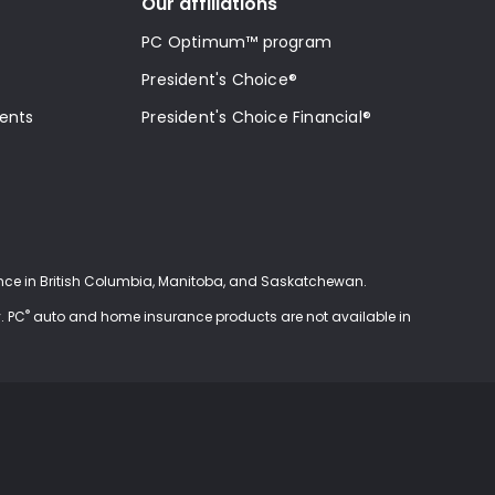
Our affiliations
PC Optimum™ program
President's Choice®
ments
President's Choice Financial®
ce in British Columbia, Manitoba, and Saskatchewan.
®
. PC
auto and home insurance products are not available in