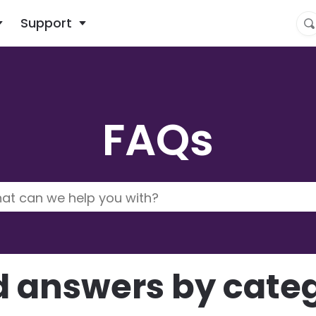
What are you looking for?
Support
FAQs
d answers by cate