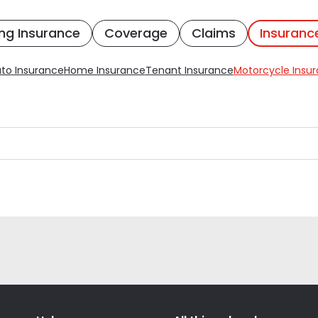
ng Insurance
Coverage
Claims
Insuranc
to Insurance
Home Insurance
Tenant Insurance
Motorcycle Insu