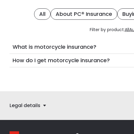
All
About PC® Insurance
Buyi
Filter by product:
All
Au
What is motorcycle insurance?
How do I get motorcycle insurance?
Legal details