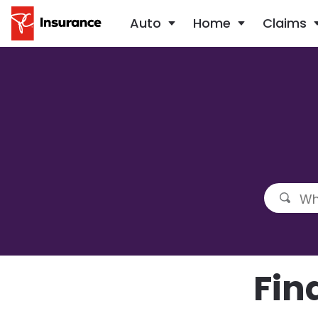
Auto
Home
Claims
Fin