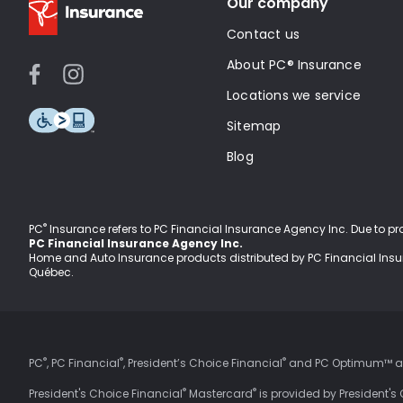
Our company
Contact us
About PC® Insurance
Locations we service
Sitemap
Blog
®
PC
Insurance refers to PC Financial Insurance Agency Inc
. Due to p
PC Financial Insurance Agency Inc.
Home and Auto Insurance products distributed by PC Financial Ins
Québec.
®
®
®
PC
, PC Financial
, President’s Choice Financial
and PC Optimum™ are
®
®
President's Choice Financial
Mastercard
is provided by President's