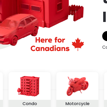
Ca
Condo
Motorcycle