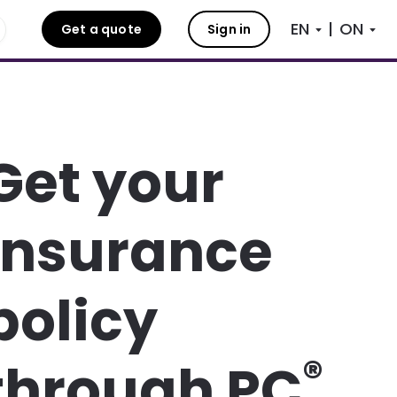
|
Get a quote
Sign in
Get your
insurance
policy
®
through PC