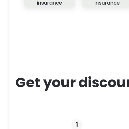
insurance
insurance
Get your discou
1