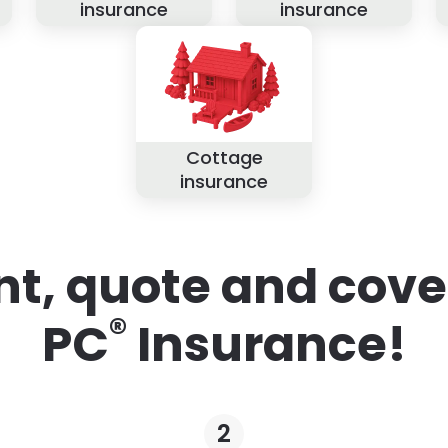
insurance
insurance
Cottage
insurance
nt, quote and cove
®
PC
Insurance!
2