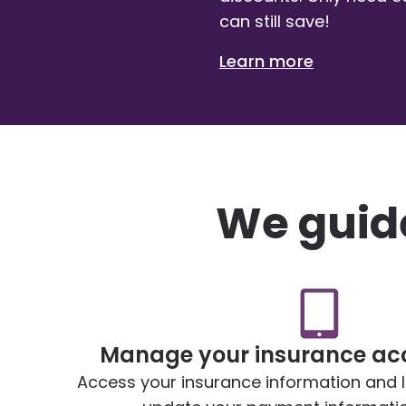
can still save!
Learn more
We guide
Manage your insurance acc
Access your insurance information and lia