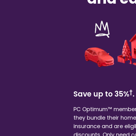
†
Save up to 35%
.
PC Optimum™ member
they bundle their
home
insurance and are eligi
discounts. Only need 