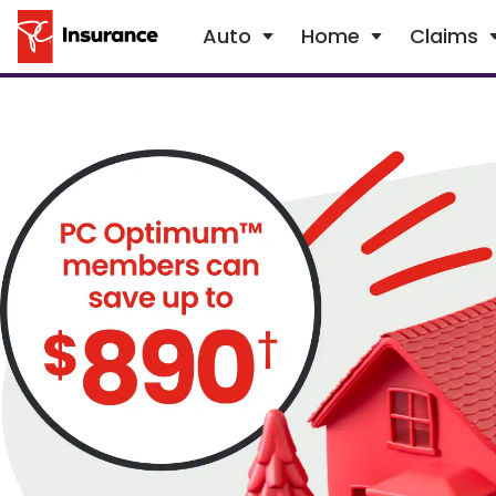
Auto
Home
Claims