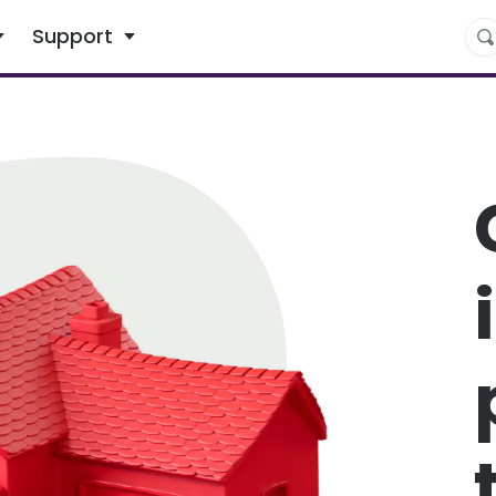
What are you looking for?
Support