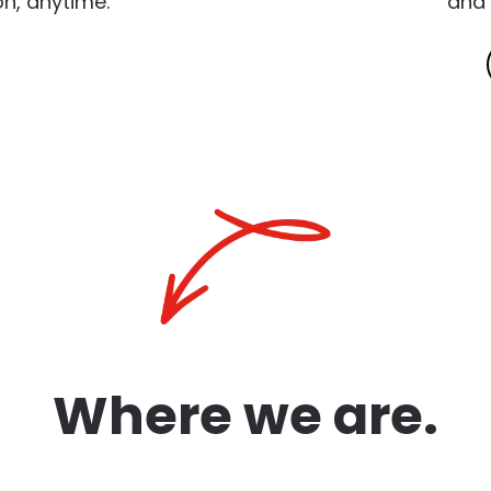
n, anytime.
and 
Where we are.