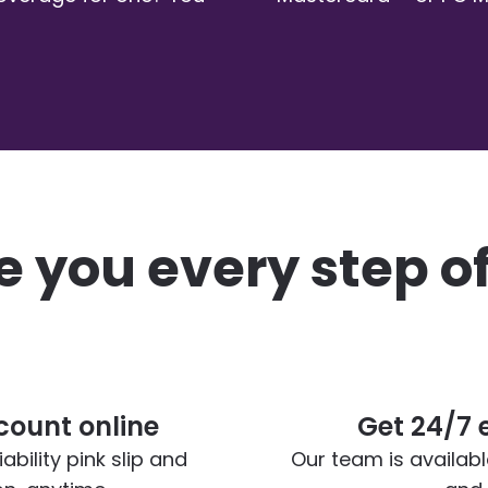
 you every step o
ount online
Get 24/7 
bility pink slip and
Our team is availab