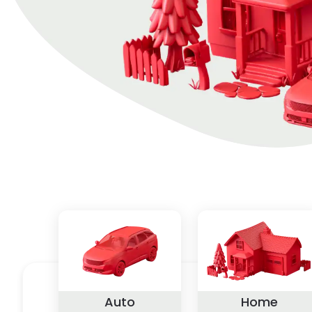
Auto
Home