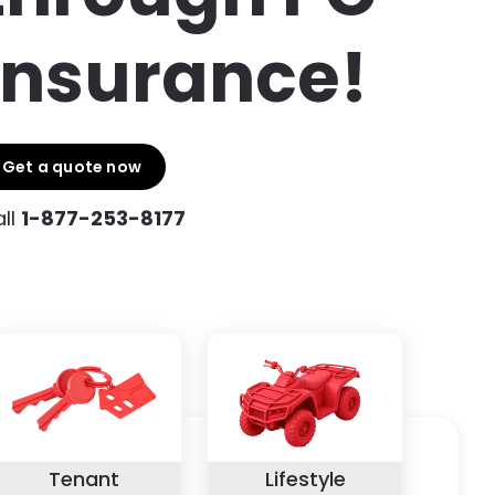
Insurance!
Get a quote now
ll
1-877-253-8177
Tenant
Lifestyle