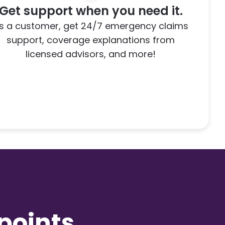
Get support when you need it.
s a customer, get 24/7 emergency claims
support, coverage explanations from
licensed advisors, and more!
,
oints.