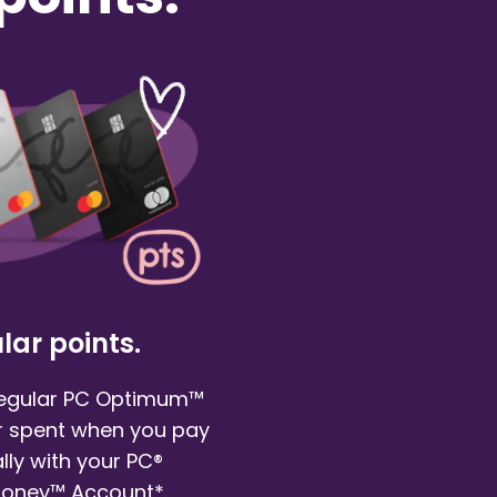
lar points.
regular PC Optimum™
ar spent when you pay
ly with your PC®
Money™ Account*.