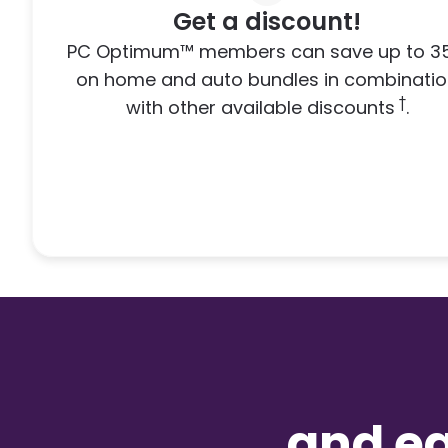
Get a discount!
PC Optimum™ members can save up to 3
on home and auto bundles in combinati
†
with other available discounts
.
and e