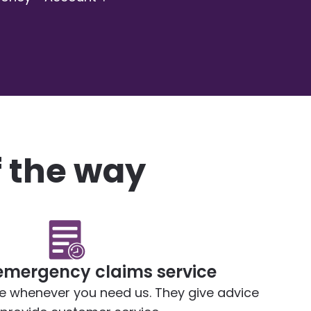
f the way
emergency claims service
le whenever you need us. They give advice