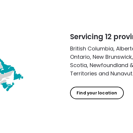
Servicing 12 provi
British Columbia, Alber
Ontario, New Brunswick,
Scotia, Newfoundland &
Territories and Nunavut
Find your location