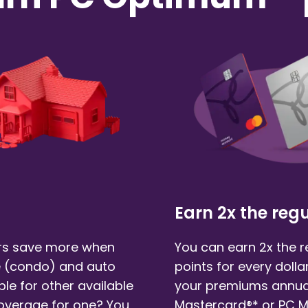
Earn 2x the regu
s save more when
You can earn 2x the 
 (condo)
and auto
points for every doll
ble for other available
your premiums annual
coverage for one? You
Mastercard®* or PC 