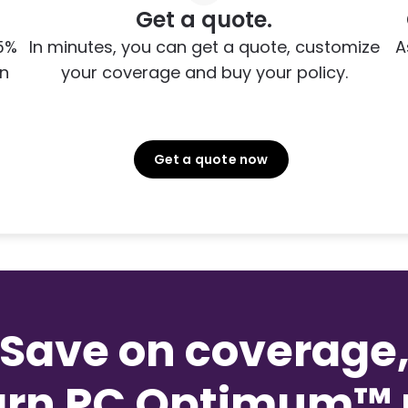
Get a quote.
5%
In minutes, you can get a quote, customize
A
on
your coverage and buy your policy.
Get a quote now
Save on coverage
arn PC Optimum™ p