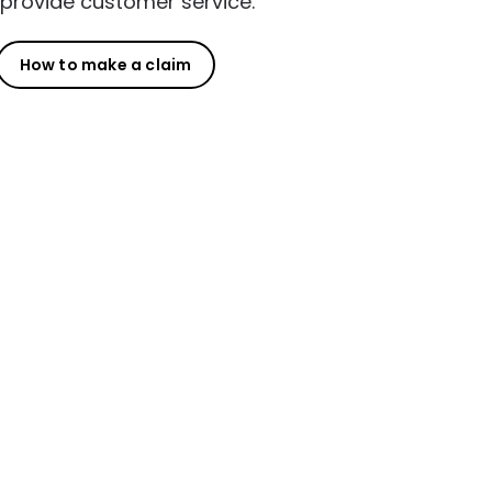
provide customer service.
How to make a claim