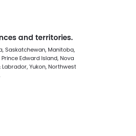
nces and territories.
ta, Saskatchewan, Manitoba,
 Prince Edward Island, Nova
 Labrador, Yukon, Northwest
.