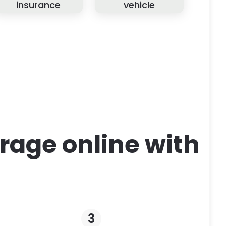
insurance
vehicle
rage online with
3