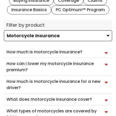
Buying Insurance
Coverage
Claims
Insurance Basics
PC Optimum™ Program
Filter by product:
How much is motorcycle insurance?
How can I lower my motorcycle insurance
premium?
How much is motorcycle insurance for a new
driver?
What does motorcycle insurance cover?
What types of motorcycles are covered by