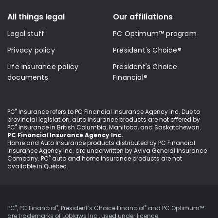
All things legal
Our affiliations
Legal stuff
PC Optimum™ program
Privacy policy
President's Choice®
Life insurance policy
President's Choice
documents
Financial®
®
PC
Insurance refers to PC Financial Insurance Agency Inc
. Due to
provincial legislation, auto insurance products are not offered by
®
PC
Insurance in British Columbia, Manitoba, and Saskatchewan.
PC Financial Insurance Agency Inc.
Home and Auto Insurance products distributed by PC Financial
Insurance Agency Inc. are underwritten by Aviva General Insurance
®
Company. PC
auto and home insurance products are not
available in Québec.
®
®
®
PC
, PC Financial
, President’s Choice Financial
and PC Optimum™
are trademarks of Loblaws Inc., used under
licence
.