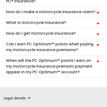
PC® Insurance?
How do I make a motorcycle insurance claim?
What is motorcycle insurance?
How do I get motorcycle insurance?
Can I earn PC Optimum™ points when paying
my motorcycle insurance premiums?
When will the PC Optimum™ points I earn on
my motorcycle insurance premium payment
appear in my PC Optimum™ account?
Legal details