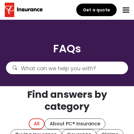
Get a quote
FAQs
Find answers by
category
All
About PC® Insurance