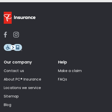
Our company
Help
Contact us
Make a claim
About PC® Insurance
FAQs
Locations we service
Sitemap
Blog