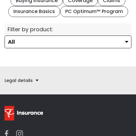
Buying Insurance
Coverage
Claims
Insurance Basics
PC Optimum™ Program
Filter by product:
Legal details