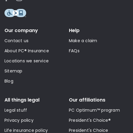
Our company
Help
Contact us
Make a claim
About PC® Insurance
FAQs
Locations we service
Sitemap
Blog
All things legal
Our affiliations
Legal stuff
PC Optimum™ program
Privacy policy
President's Choice®
Life insurance policy
President's Choice