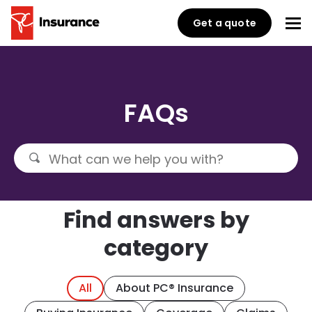
Get a quote
FAQs
Find answers by
category
All
About PC® Insurance