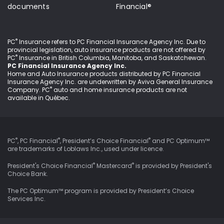
documents
Financial®
®
PC
Insurance refers to PC Financial Insurance Agency Inc
. Due to
provincial legislation, auto insurance products are not offered by
®
PC
Insurance in British Columbia, Manitoba, and Saskatchewan.
PC Financial Insurance Agency Inc.
Home and Auto Insurance products distributed by PC Financial
Insurance Agency Inc. are underwritten by Aviva General Insurance
®
Company. PC
auto and home insurance products are not
available in Québec.
®
®
®
PC
, PC Financial
, President’s Choice Financial
and PC Optimum™
are trademarks of Loblaws Inc., used under
licence
.
®
®
President's Choice Financial
Mastercard
is provided by President's
Choice Bank.
The PC Optimum™ program is provided by President’s Choice
Services Inc.