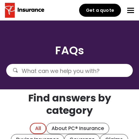
Get a quote
FAQs
Find answers by
category
All
About PC® Insurance