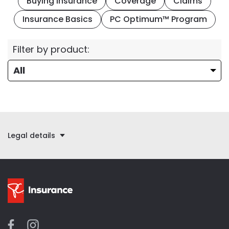
Buying Insurance
Coverage
Claims
Insurance Basics
PC Optimum™ Program
Filter by product:
Legal details