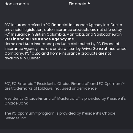
documents
Financial®
®
PC
Insurance refers to PC Financial Insurance Agency Inc
. Due to
provincial legislation, auto insurance products are not offered by
®
PC
Insurance in British Columbia, Manitoba, and Saskatchewan.
PC Financial Insurance Agency Inc.
Home and Auto Insurance products distributed by PC Financial
Insurance Agency Inc. are underwritten by Aviva General Insurance
®
Company. PC
auto and home insurance products are not
available in Québec.
®
®
®
PC
, PC Financial
, President’s Choice Financial
and PC Optimum™
are trademarks of Loblaws Inc., used under
licence
.
®
®
President's Choice Financial
Mastercard
is provided by President's
Choice Bank.
The PC Optimum™ program is provided by President’s Choice
Services Inc.