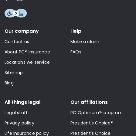
Our company
Help
Contact us
Make a claim
About PC® Insurance
FAQs
Locations we service
Sitemap
Blog
All things legal
Our affiliations
Legal stuff
PC Optimum™ program
Privacy policy
President's Choice®
Life insurance policy
President's Choice