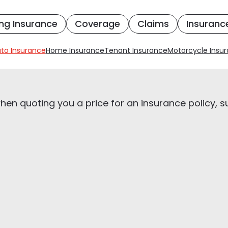
ng Insurance
Coverage
Claims
Insuranc
to Insurance
Home Insurance
Tenant Insurance
Motorcycle Insu
en quoting you a price for an insurance policy, s