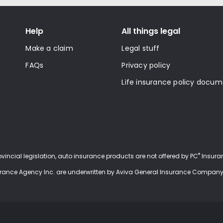
Help
All things legal
Make a claim
Legal stuff
FAQs
Privacy policy
Life insurance policy docu
®
rovincial legislation, auto insurance products are not offered by PC
Insuran
urance Agency Inc. are underwritten by Aviva General Insurance Company