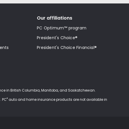
Our affiliations
PC Optimum™ program
President's Choice®
ments
President's Choice Financial®
ce in British Columbia, Manitoba, and Saskatchewan.
®
. PC
auto and home insurance products are not available in