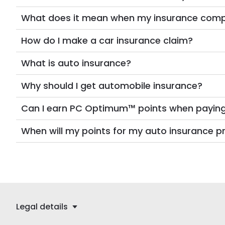
What does it mean when my insurance company
How do I make a car insurance claim?
What is auto insurance?
Why should I get automobile insurance?
Can I earn PC Optimum™ points when payin
When will my points for my auto insuranc
Legal details