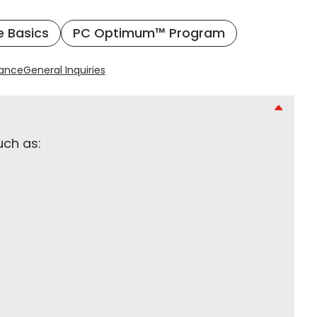
e Basics
PC Optimum™ Program
rance
General Inquiries
uch as: