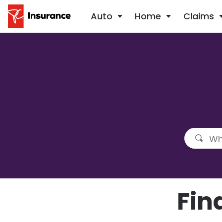
Auto
Home
Claims
Fin