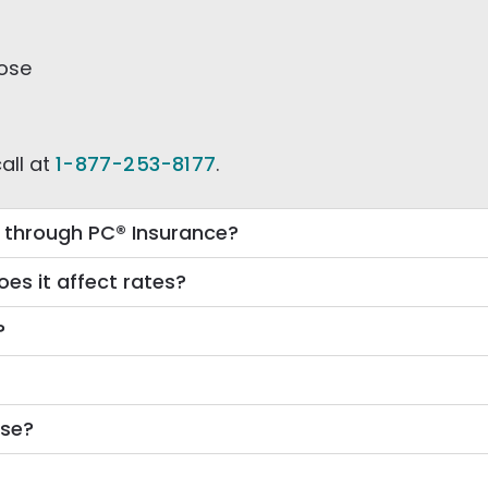
oose
all at
1-877-253-8177
.
e through PC® Insurance?
es it affect rates?
?
ose?