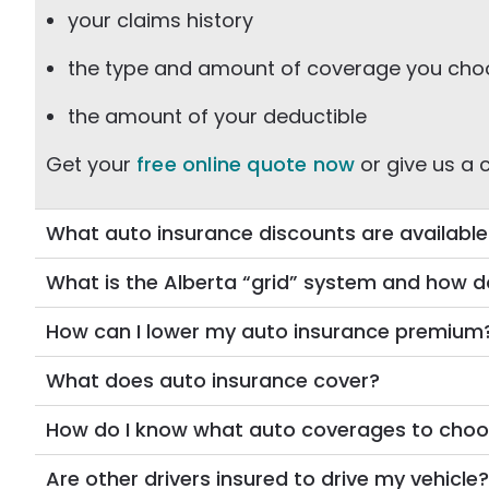
your claims history
the type and amount of coverage you ch
the amount of your deductible
Get your
free online quote now
or give us a c
What auto insurance discounts are availabl
What is the Alberta “grid” system and how do
How can I lower my auto insurance premium
What does auto insurance cover?
How do I know what auto coverages to cho
Are other drivers insured to drive my vehicle?