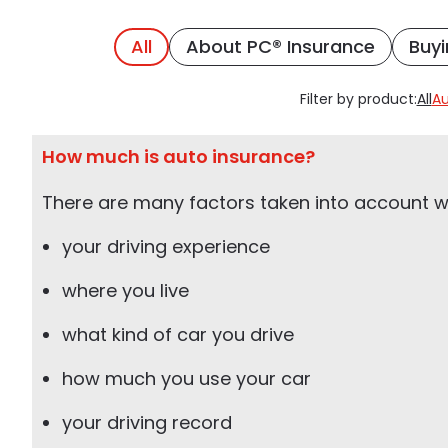
All
About PC® Insurance
Buyi
Filter by product:
All
Au
How much is auto insurance?
There are many factors taken into account wh
your driving experience
where you live
what kind of car you drive
how much you use your car
your driving record