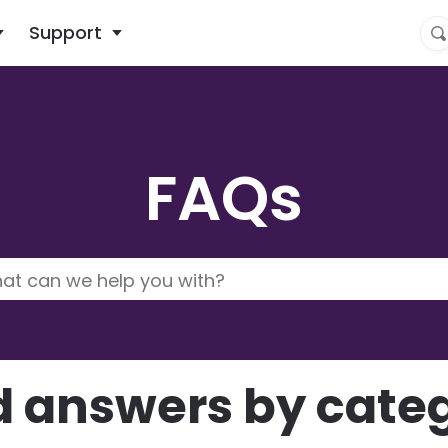
What are you looking for?
Support
FAQs
d answers by cate