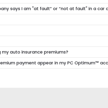
 says I am "at fault” or “not at fault" in a car 
g my auto insurance premiums?
e premium payment appear in my PC Optimum™ ac