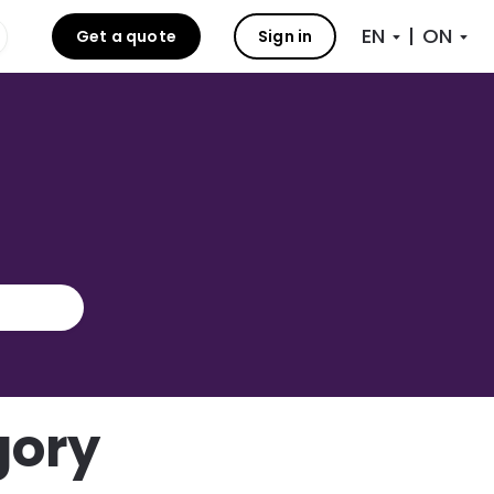
|
Get a quote
Sign in
gory