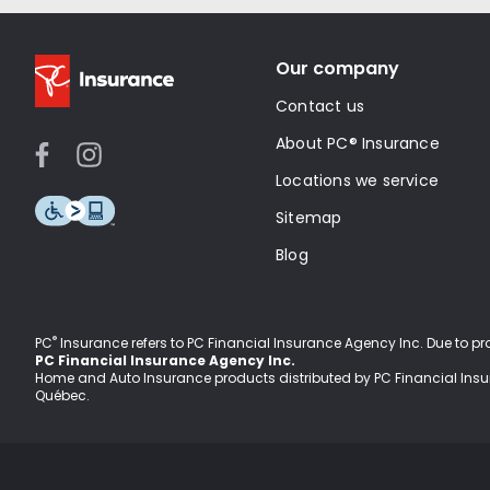
Our company
Contact us
About PC® Insurance
Locations we service
Sitemap
Blog
®
PC
Insurance refers to PC Financial Insurance Agency Inc
. Due to p
PC Financial Insurance Agency Inc.
Home and Auto Insurance products distributed by PC Financial Ins
Québec.